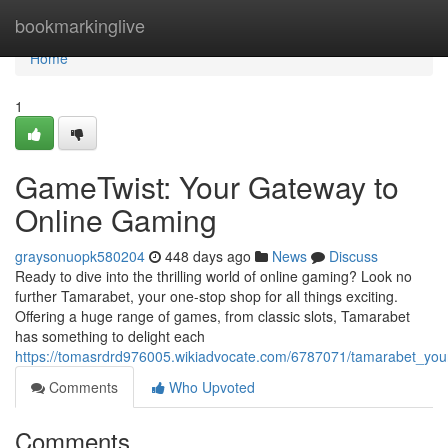
Home
bookmarkinglive
Home
1
GameTwist: Your Gateway to
Online Gaming
graysonuopk580204
448 days ago
News
Discuss
Ready to dive into the thrilling world of online gaming? Look no
further Tamarabet, your one-stop shop for all things exciting.
Offering a huge range of games, from classic slots, Tamarabet
has something to delight each
https://tomasrdrd976005.wikiadvocate.com/6787071/tamarabet_yo
Comments
Who Upvoted
Comments