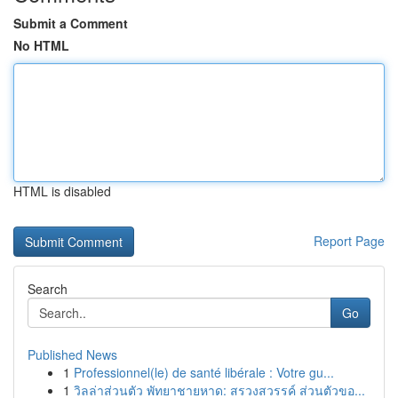
Submit a Comment
No HTML
HTML is disabled
Report Page
Search
Go
Published News
1
Professionnel(le) de santé libérale : Votre gu...
1
วิลล่าส่วนตัว พัทยาชายหาด: สรวงสวรรค์ ส่วนตัวขอ...