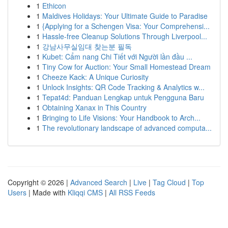
1
Ethicon
1
Maldives Holidays: Your Ultimate Guide to Paradise
1
{Applying for a Schengen Visa: Your Comprehensi...
1
Hassle-free Cleanup Solutions Through Liverpool...
1
강남사무실임대 찾는분 필독
1
Kubet: Cẩm nang Chi Tiết với Người lần đầu ...
1
Tiny Cow for Auction: Your Small Homestead Dream
1
Cheeze Kack: A Unique Curiosity
1
Unlock Insights: QR Code Tracking & Analytics w...
1
Tepat4d: Panduan Lengkap untuk Pengguna Baru
1
Obtaining Xanax in This Country
1
Bringing to Life Visions: Your Handbook to Arch...
1
The revolutionary landscape of advanced computa...
Copyright © 2026 |
Advanced Search
|
Live
|
Tag Cloud
|
Top
Users
| Made with
Kliqqi CMS
|
All RSS Feeds