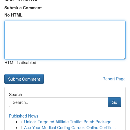
Submit a Comment
No HTML
HTML is disabled
Report Page
Search
Go
Published News
1
Unlock Targeted Affiliate Traffic: Bomb Package...
1
Ace Your Medical Coding Career: Online Certific...