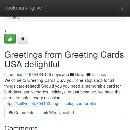
Home
bookmarkinglive
Togg
navi
Home
1
Greetings from Greeting Cards
USA delightful
shaunaiqoi919794
445 days ago
News
Discuss
Welcome to Greeting Cards USA, your one-stop shop for all
things card-related! Should you you need a memorable card for
birthdays, anniversaries, holidays, or just because, we have the
cards to match every occasion.
https://kaitlyncete704153.angelinsblog.com/profile
Comments
Who Upvoted
Comments