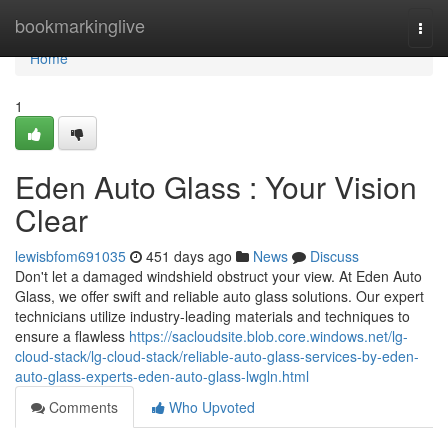
Home
bookmarkinglive
Togg
navi
Home
1
Eden Auto Glass : Your Vision
Clear
lewisbfom691035
451 days ago
News
Discuss
Don't let a damaged windshield obstruct your view. At Eden Auto
Glass, we offer swift and reliable auto glass solutions. Our expert
technicians utilize industry-leading materials and techniques to
ensure a flawless
https://sacloudsite.blob.core.windows.net/lg-
cloud-stack/lg-cloud-stack/reliable-auto-glass-services-by-eden-
auto-glass-experts-eden-auto-glass-lwgln.html
Comments
Who Upvoted