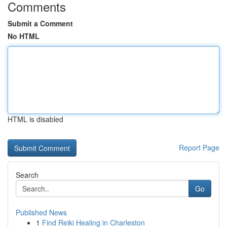
Comments
Submit a Comment
No HTML
HTML is disabled
Report Page
Search
Go
Published News
1
Find Reiki Healing in Charleston