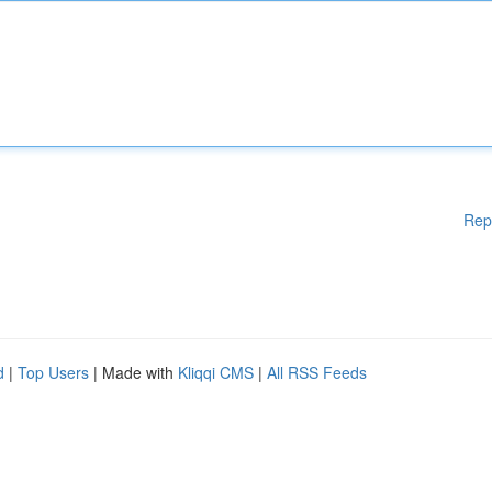
Rep
d
|
Top Users
| Made with
Kliqqi CMS
|
All RSS Feeds