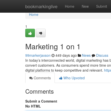
Home
bookmarkinglive
Home
New
Submit
Home
1
Marketing 1 on 1
99markerjaxson
449 days ago
News
Discuss
In today’s interconnected world, digital marketing has 
convert customers. As consumers spend more time onli
digital platforms to keep competitive and relevant.
http
Comments
Who Upvoted
Comments
Submit a Comment
No HTML