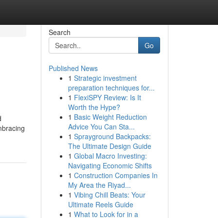
Search
Go
Published News
1
Strategic investment
preparation techniques for...
1
FlexiSPY Review: Is It
Worth the Hype?
1
Basic Weight Reduction
d
Advice You Can Sta...
mbracing
1
Sprayground Backpacks:
The Ultimate Design Guide
1
Global Macro Investing:
Navigating Economic Shifts
1
Construction Companies In
My Area the Riyad...
1
Vibing Chill Beats: Your
Ultimate Reels Guide
1
What to Look for in a