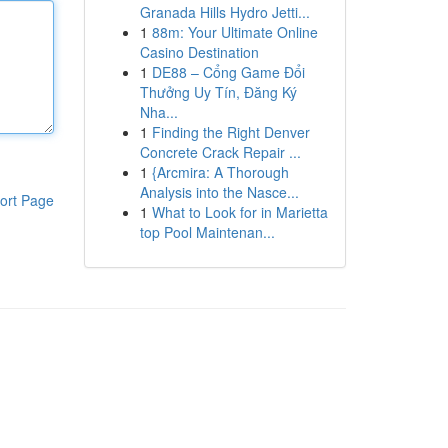
Granada Hills Hydro Jetti...
1
88m: Your Ultimate Online
Casino Destination
1
DE88 – Cổng Game Đổi
Thưởng Uy Tín, Đăng Ký
Nha...
1
Finding the Right Denver
Concrete Crack Repair ...
1
{Arcmira: A Thorough
Analysis into the Nasce...
ort Page
1
What to Look for in Marietta
top Pool Maintenan...