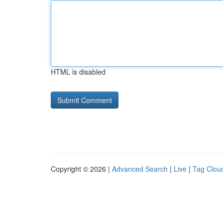
HTML is disabled
Copyright © 2026 |
Advanced Search
|
Live
|
Tag Clou