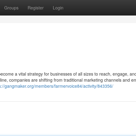
Groups
Register
Login
become a vital strategy for businesses of all sizes to reach, engage, an
ne, companies are shifting from traditional marketing channels and e
s://gangmaker.org/members/farmervoice84/activity/843356/