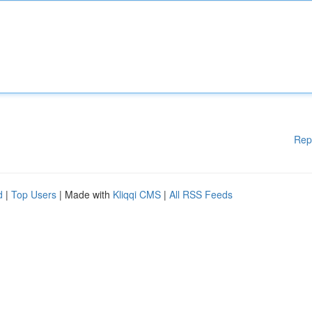
Rep
d
|
Top Users
| Made with
Kliqqi CMS
|
All RSS Feeds