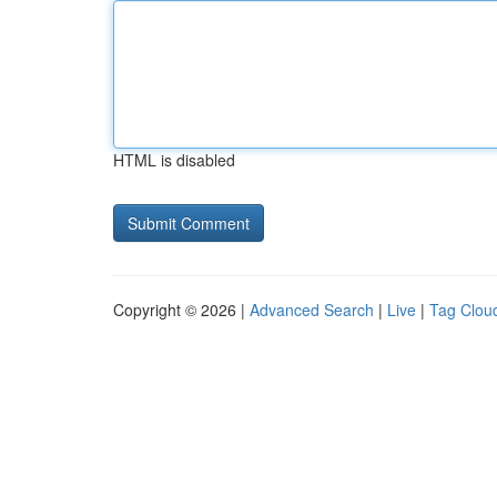
HTML is disabled
Copyright © 2026 |
Advanced Search
|
Live
|
Tag Clou