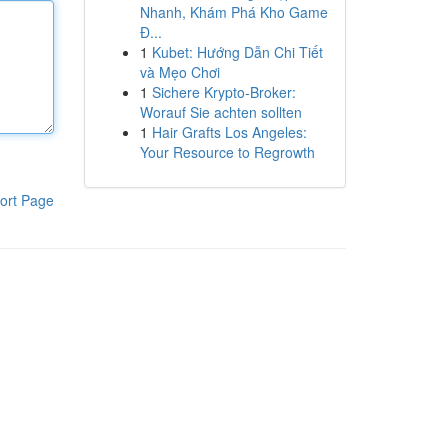
Nhanh, Khám Phá Kho Game
Đ...
1
Kubet: Hướng Dẫn Chi Tiết
và Mẹo Chơi
1
Sichere Krypto-Broker:
Worauf Sie achten sollten
1
Hair Grafts Los Angeles:
Your Resource to Regrowth
ort Page