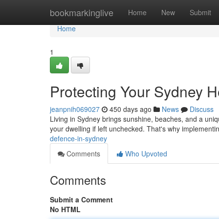
Home
bookmarkinglive
Home
New
Submit
Home
1
Protecting Your Sydney 
jeanpnih069027
450 days ago
News
Discuss
Living in Sydney brings sunshine, beaches, and a uniqu
your dwelling if left unchecked. That's why implementin
defence-in-sydney
Comments
Who Upvoted
Comments
Submit a Comment
No HTML