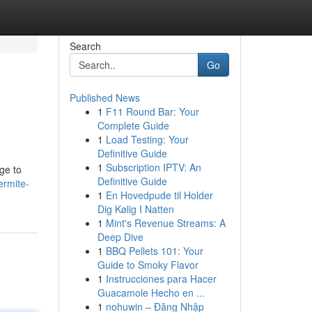
Search
Go
Published News
1
F11 Round Bar: Your
Complete Guide
1
Load Testing: Your
Definitive Guide
1
Subscription IPTV: An
ge to
Definitive Guide
ermite-
1
En Hovedpude til Holder
Dig Kølig I Natten
1
Mint's Revenue Streams: A
Deep Dive
1
BBQ Pellets 101: Your
Guide to Smoky Flavor
1
Instrucciones para Hacer
Guacamole Hecho en ...
1
nohuwin – Đăng Nhập