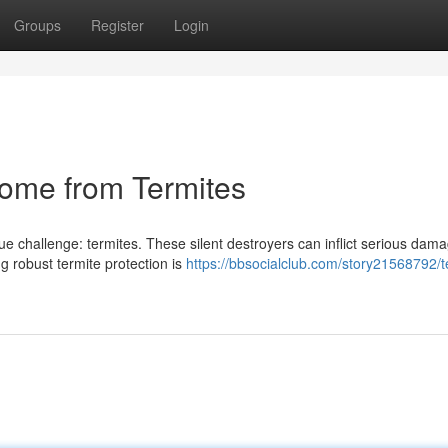
Groups
Register
Login
Home from Termites
e challenge: termites. These silent destroyers can inflict serious dama
g robust termite protection is
https://bbsocialclub.com/story21568792/t