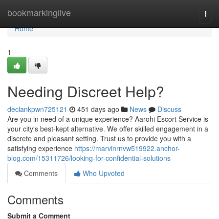
Home
bookmarkinglive
Togg
navi
Home
1
Needing Discreet Help?
declankpwn725121
451 days ago
News
Discuss
Are you in need of a unique experience? Aarohi Escort Service is
your city's best-kept alternative. We offer skilled engagement in a
discrete and pleasant setting. Trust us to provide you with a
satisfying experience
https://marvinrnvw519922.anchor-
blog.com/15311726/looking-for-confidential-solutions
Comments
Who Upvoted
Comments
Submit a Comment