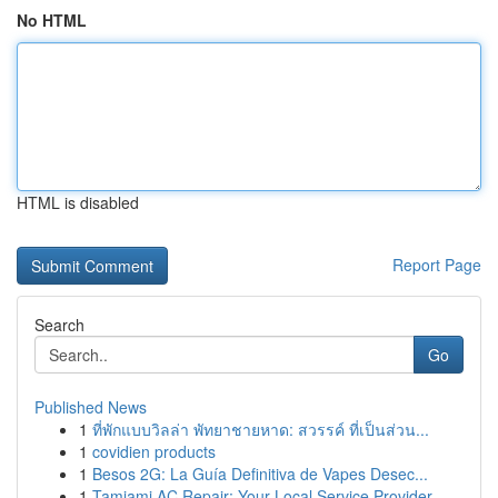
No HTML
HTML is disabled
Report Page
Search
Go
Published News
1
ที่พักแบบวิลล่า พัทยาชายหาด: สวรรค์ ที่เป็นส่วน...
1
covidien products
1
Besos 2G: La Guía Definitiva de Vapes Desec...
1
Tamiami AC Repair: Your Local Service Provider