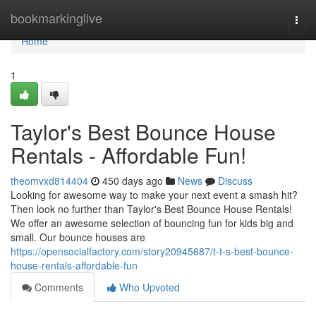
Home
bookmarkinglive
Togg
navi
Home
1
Taylor's Best Bounce House
Rentals - Affordable Fun!
theomvxd814404
450 days ago
News
Discuss
Looking for awesome way to make your next event a smash hit?
Then look no further than Taylor's Best Bounce House Rentals!
We offer an awesome selection of bouncing fun for kids big and
small. Our bounce houses are
https://opensocialfactory.com/story20945687/t-t-s-best-bounce-
house-rentals-affordable-fun
Comments
Who Upvoted