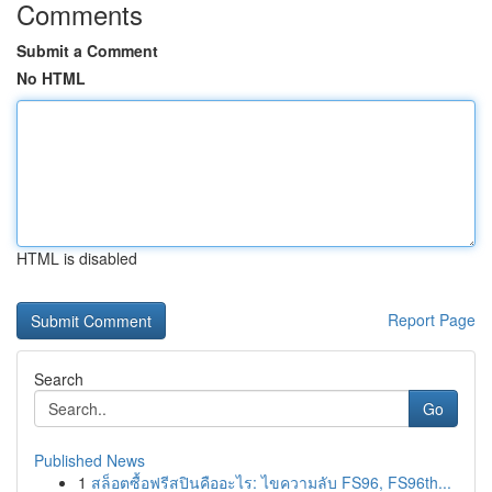
Comments
Submit a Comment
No HTML
HTML is disabled
Report Page
Search
Go
Published News
1
สล็อตซื้อฟรีสปินคืออะไร: ไขความลับ FS96, FS96th...