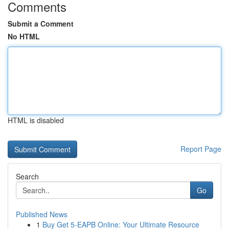
Comments
Submit a Comment
No HTML
HTML is disabled
Report Page
Search
Go
Published News
1
Buy Get 5-EAPB Online: Your Ultimate Resource