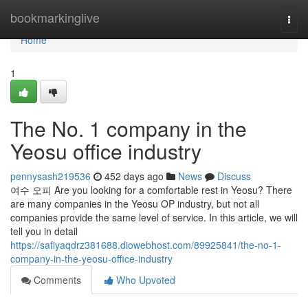
Home
bookmarkinglive
Togg
navi
Home
1
The No. 1 company in the
Yeosu office industry
pennysash219536
452 days ago
News
Discuss
여수 오피 Are you looking for a comfortable rest in Yeosu? There
are many companies in the Yeosu OP industry, but not all
companies provide the same level of service. In this article, we will
tell you in detail
https://safiyaqdrz381688.diowebhost.com/89925841/the-no-1-
company-in-the-yeosu-office-industry
Comments
Who Upvoted