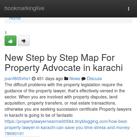
Home
bookmarkinglive
Togg
navi
Home
1
New Step by Step Map For
Property Advocate in karachi
joanf805vhs1
451 days ago
News
Discuss
The difficult problems with the property legislation require the
guidance of the property lawyer, that's effectively-versed in the
sector. When you are involved with property disputes, land
acquisition, property transfers, or real estate transactions,
otherwise you are seeking succession certificate Property lawyers
in karachi is going to be of fantastic
https://propertylawyernearme00584.tinyblogging.com/how-best-
property-lawyer-in-karachi-can-save-you-time-stress-and-money-
78690191