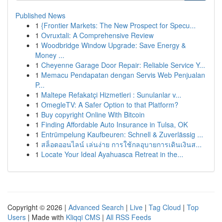
Published News
1
{Frontier Markets: The New Prospect for Specu...
1
Ovruxtali: A Comprehensive Review
1
Woodbridge Window Upgrade: Save Energy &
Money ...
1
Cheyenne Garage Door Repair: Reliable Service Y...
1
Memacu Pendapatan dengan Servis Web Penjualan
P...
1
Maltepe Refakatçi Hizmetleri : Sunulanlar v...
1
OmegleTV: A Safer Option to that Platform?
1
Buy copyright Online With Bitcoin
1
Finding Affordable Auto Insurance in Tulsa, OK
1
Entrümpelung Kaufbeuren: Schnell & Zuverlässig ...
1
สล็อตออนไลน์ เล่นง่าย การใช้กลอุบายการเดินเงินส...
1
Locate Your Ideal Ayahuasca Retreat in the...
Copyright © 2026 |
Advanced Search
|
Live
|
Tag Cloud
|
Top
Users
| Made with
Kliqqi CMS
|
All RSS Feeds