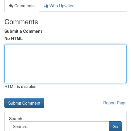
Comments
Who Upvoted
Comments
Submit a Comment
No HTML
HTML is disabled
Report Page
Search
Go