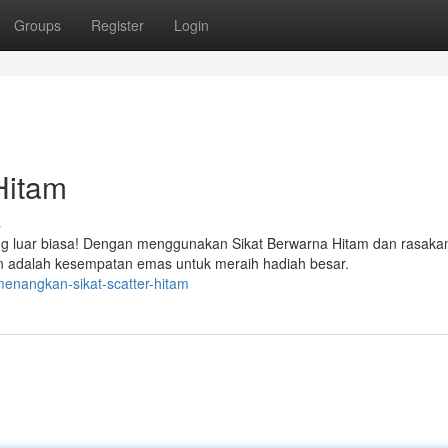
Groups
Register
Login
Hitam
s
g luar biasa! Dengan menggunakan Sikat Berwarna Hitam dan rasaka
 adalah kesempatan emas untuk meraih hadiah besar.
enangkan-sikat-scatter-hitam