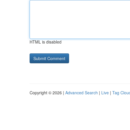
HTML is disabled
Copyright © 2026 |
Advanced Search
|
Live
|
Tag Clou