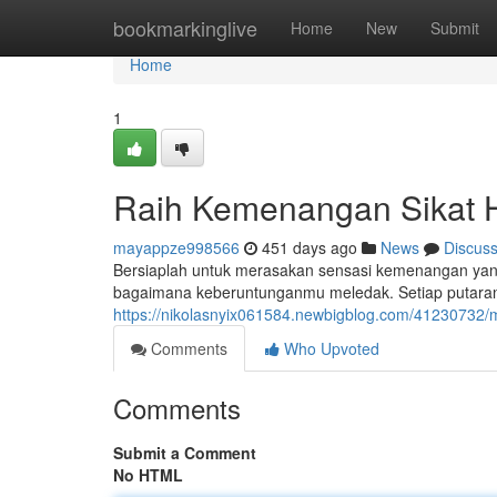
Home
bookmarkinglive
Home
New
Submit
Home
1
Raih Kemenangan Sikat 
mayappze998566
451 days ago
News
Discus
Bersiaplah untuk merasakan sensasi kemenangan yan
bagaimana keberuntunganmu meledak. Setiap putaran
https://nikolasnyix061584.newbigblog.com/41230732/m
Comments
Who Upvoted
Comments
Submit a Comment
No HTML