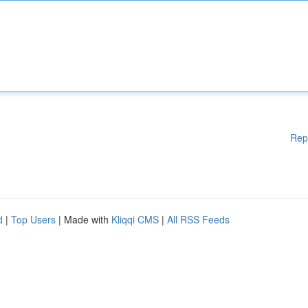
Rep
d
|
Top Users
| Made with
Kliqqi CMS
|
All RSS Feeds