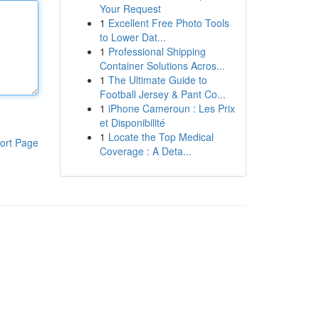
Your Request
1
Excellent Free Photo Tools
to Lower Dat...
1
Professional Shipping
Container Solutions Acros...
1
The Ultimate Guide to
Football Jersey & Pant Co...
1
iPhone Cameroun : Les Prix
et Disponibilité
1
Locate the Top Medical
ort Page
Coverage : A Deta...