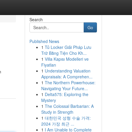
Search
Go
Published News
1
Tủ Locker Giải Pháp Lưu
Trữ Bằng Tiện Cho Kh...
1
Villa Kapısı Modelleri ve
Fiyatları
1
Understanding Valuation
n
Appraisals: A Comprehen...
1
The Northern Powerhouse:
Navigating Your Future...
1
Delta575: Exploring the
Mystery
1
The Colossal Barbarian: A
Study in Strength
1
대한민국 성형 수술 가격:
2024 가장 최근 ...
1
I Am Unable to Complete