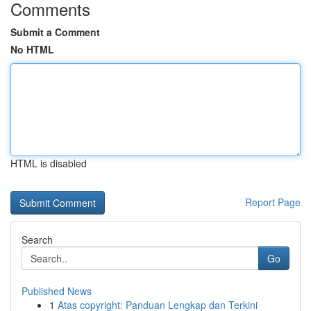
Comments
Submit a Comment
No HTML
HTML is disabled
Report Page
Search
Go
Published News
1
Atas copyright: Panduan Lengkap dan Terkini