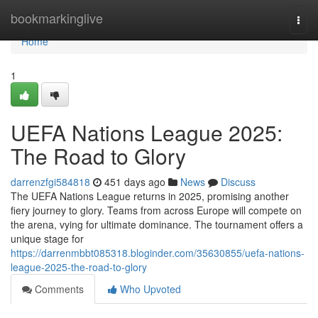
Home
bookmarkinglive
Togg
navi
Home
1
UEFA Nations League 2025:
The Road to Glory
darrenzfgi584818
451 days ago
News
Discuss
The UEFA Nations League returns in 2025, promising another
fiery journey to glory. Teams from across Europe will compete on
the arena, vying for ultimate dominance. The tournament offers a
unique stage for
https://darrenmbbt085318.bloginder.com/35630855/uefa-nations-
league-2025-the-road-to-glory
Comments
Who Upvoted