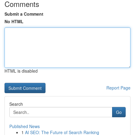
Comments
Submit a Comment
No HTML
HTML is disabled
Report Page
Search
Go
Published News
1
AI SEO: The Future of Search Ranking