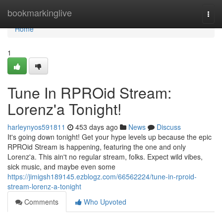
Home
bookmarkinglive
Togg
navi
Home
1
Tune In RPROid Stream:
Lorenz'a Tonight!
harleynyos591811
453 days ago
News
Discuss
It's going down tonight! Get your hype levels up because the epic
RPROid Stream is happening, featuring the one and only
Lorenz'a. This ain't no regular stream, folks. Expect wild vibes,
sick music, and maybe even some
https://jimigsh189145.ezblogz.com/66562224/tune-in-rproid-
stream-lorenz-a-tonight
Comments
Who Upvoted