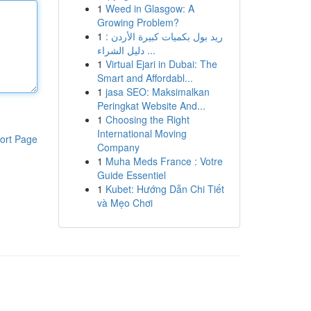
1
Weed in Glasgow: A
Growing Problem?
1
ريد بول بكميات كبيرة الأردن :
دليل الشراء ...
1
Virtual Ejari in Dubai: The
Smart and Affordabl...
1
jasa SEO: Maksimalkan
Peringkat Website And...
1
Choosing the Right
International Moving
ort Page
Company
1
Muha Meds France : Votre
Guide Essentiel
1
Kubet: Hướng Dẫn Chi Tiết
và Mẹo Chơi