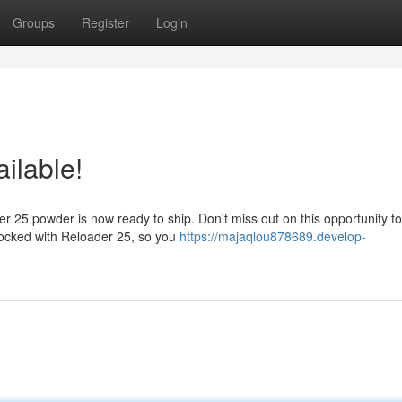
Groups
Register
Login
ailable!
r 25 powder is now ready to ship. Don't miss out on this opportunity t
stocked with Reloader 25, so you
https://majaqlou878689.develop-