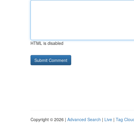
HTML is disabled
Copyright © 2026 |
Advanced Search
|
Live
|
Tag Clou