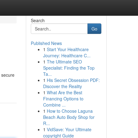
Search
Go
Published News
1
Start Your Healthcare
Journey: Healthcare C...
1
The Ultimate SEO
Specialist: Finding the Top
Ta...
o secure
1
His Secret Obsession PDF:
Discover the Reality
1
What Are the Best
Financing Options to
Combine ...
1
How to Choose Laguna
Beach Auto Body Shop for
R...
1
VidSave: Your Ultimate
copyright Guide