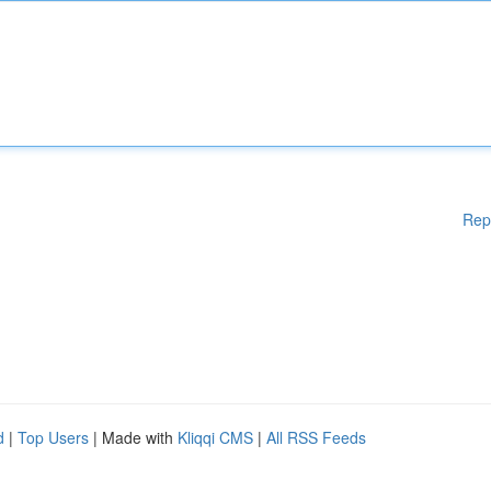
Rep
d
|
Top Users
| Made with
Kliqqi CMS
|
All RSS Feeds