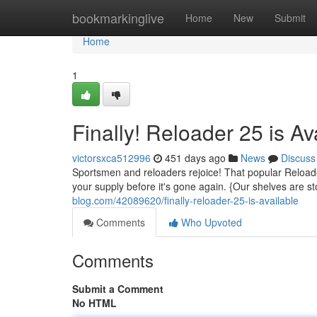
Home
bookmarkinglive
Home
New
Submit
Home
1
Finally! Reloader 25 is Av
victorsxca512996
451 days ago
News
Discuss
Sportsmen and reloaders rejoice! That popular Reloade
your supply before it's gone again. {Our shelves are 
blog.com/42089620/finally-reloader-25-is-available
Comments
Who Upvoted
Comments
Submit a Comment
No HTML