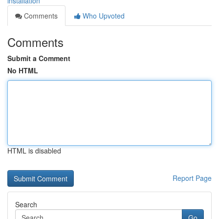
installation
Comments
Who Upvoted
Comments
Submit a Comment
No HTML
HTML is disabled
Report Page
Search
Go