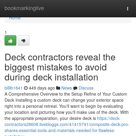
Home
bookmarkinglive
Togg
navi
Home
1
Deck contractors reveal the
biggest mistakes to avoid
during deck installation
billib1841
449 days ago
News
Discuss
A Comprehensive Overview to the Setup Refine of Your Custom
Deck Installing a custom deck can change your exterior space
right into a personal retreat. You'll want to begin by evaluating
your location and picturing how you'll make use of the deck. With
the appropriate preparation, your desire deck is
https://deck-
contractors28608.livebloggs.com/41415791/composite-deck-pro-
shares-essential-tools-and-materials-needed-for-flawless-