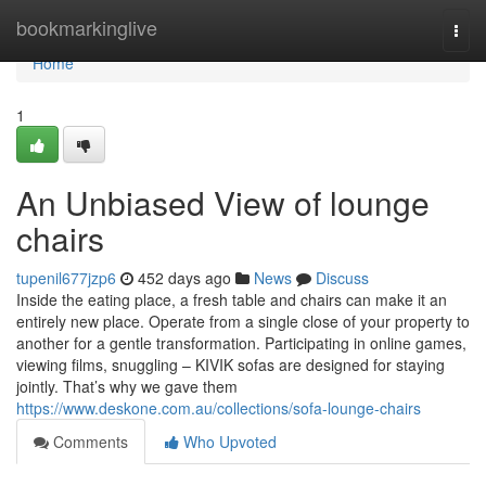
Home
bookmarkinglive
Togg
navi
Home
1
An Unbiased View of lounge
chairs
tupenil677jzp6
452 days ago
News
Discuss
Inside the eating place, a fresh table and chairs can make it an
entirely new place. Operate from a single close of your property to
another for a gentle transformation. Participating in online games,
viewing films, snuggling – KIVIK sofas are designed for staying
jointly. That’s why we gave them
https://www.deskone.com.au/collections/sofa-lounge-chairs
Comments
Who Upvoted