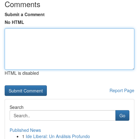
Comments
Submit a Comment
No HTML
HTML is disabled
Report Page
Search
Go
Published News
1
Ide Liberal: Un Análisis Profundo