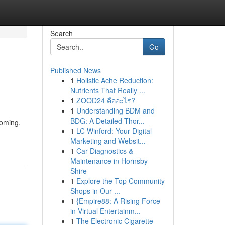
Search
Go
Published News
1
Holistic Ache Reduction:
Nutrients That Really ...
1
ZOOD24 คืออะไร?
1
Understanding BDM and
BDG: A Detailed Thor...
ooming,
1
LC Winford: Your Digital
Marketing and Websit...
1
Car Diagnostics &
Maintenance in Hornsby
Shire
1
Explore the Top Community
Shops in Our ...
1
{Empire88: A Rising Force
in Virtual Entertainm...
1
The Electronic Cigarette