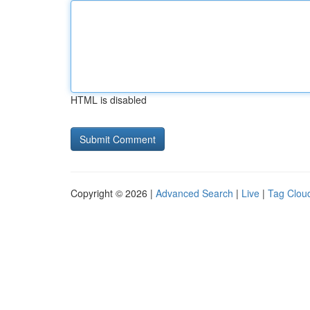
HTML is disabled
Copyright © 2026 |
Advanced Search
|
Live
|
Tag Clou