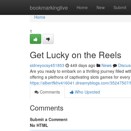
Home
bookmarkinglive
Home
New
Submit
Home
1
Get Lucky on the Reels
sidneyocsy451853
449 days ago
News
Discus
Are you ready to embark on a thrilling journey filled w
offering a plethora of captivating slots games for ever
https://albertfkhv416041.dreamyblogs.com/35247507/hit
Comments
Who Upvoted
Comments
Submit a Comment
No HTML