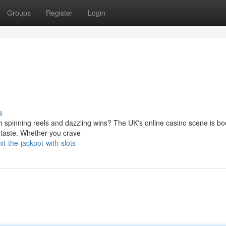
Groups
Register
Login
s
ith spinning reels and dazzling wins? The UK's online casino scene is b
y taste. Whether you crave
-the-jackpot-with-slots