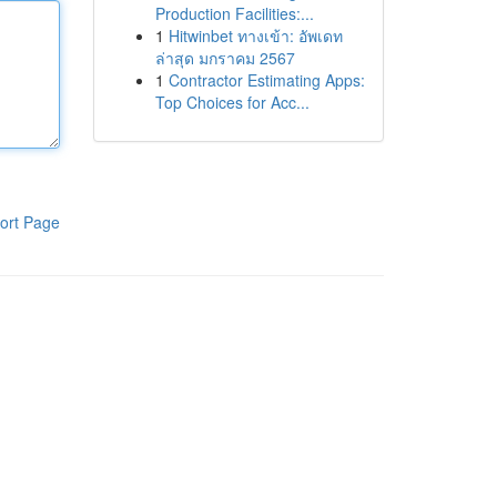
Production Facilities:...
1
Hitwinbet ทางเข้า: อัพเดท
ล่าสุด มกราคม 2567
1
Contractor Estimating Apps:
Top Choices for Acc...
ort Page