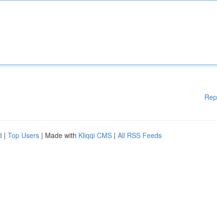
Rep
d
|
Top Users
| Made with
Kliqqi CMS
|
All RSS Feeds