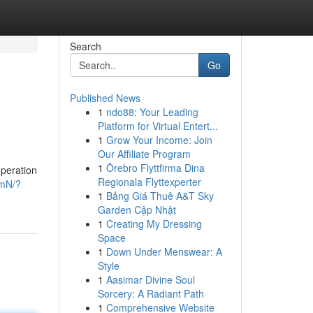
Search
Go
Published News
1
ndo88: Your Leading
Platform for Virtual Entert...
1
Grow Your Income: Join
Our Affiliate Program
1
Örebro Flyttfirma Dina
operation
Regionala Flyttexperter
EmN/?
1
Bảng Giá Thuê A&T Sky
Garden Cập Nhật
1
Creating My Dressing
Space
1
Down Under Menswear: A
Style
1
Aasimar Divine Soul
Sorcery: A Radiant Path
1
Comprehensive Website