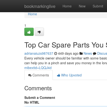
Home
bookmarkinglive
Home
New
Submit
Home
1
Top Car Spare Parts You
adrianaiuzs987637
449 days ago
News
Discu
Every vehicle owner should be familiar with some basi
can help you in a pinch and save you money in the lon
mibextid=LQQJ4d
Comments
Who Upvoted
Comments
Submit a Comment
No HTML