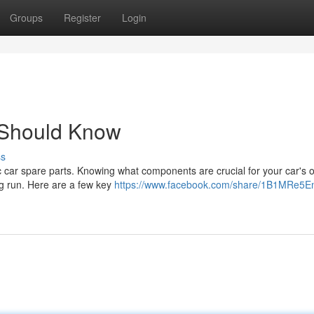
Groups
Register
Login
 Should Know
ss
c car spare parts. Knowing what components are crucial for your car's 
g run. Here are a few key
https://www.facebook.com/share/1B1MRe5