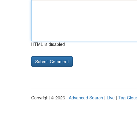
HTML is disabled
Copyright © 2026 |
Advanced Search
|
Live
|
Tag Clou