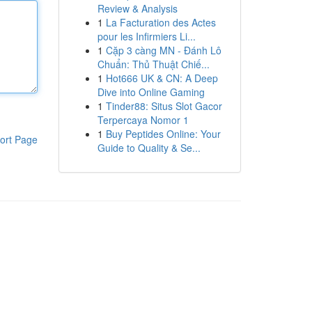
Review & Analysis
1
La Facturation des Actes
pour les Infirmiers Li...
1
Cặp 3 càng MN - Đánh Lô
Chuẩn: Thủ Thuật Chiế...
1
Hot666 UK & CN: A Deep
Dive into Online Gaming
1
Tinder88: Situs Slot Gacor
Terpercaya Nomor 1
1
Buy Peptides Online: Your
ort Page
Guide to Quality & Se...