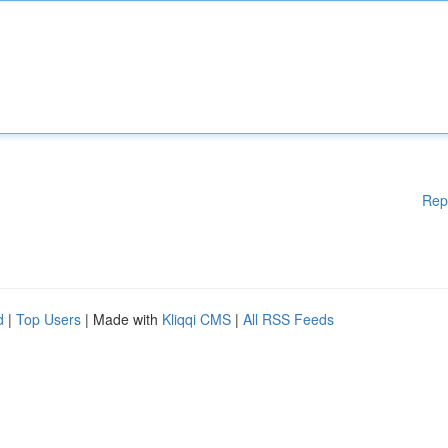
Rep
d
|
Top Users
| Made with
Kliqqi CMS
|
All RSS Feeds