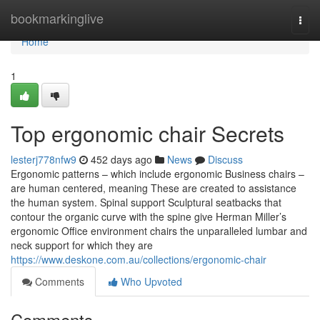
Home
bookmarkinglive
Togg
navi
Home
1
Top ergonomic chair Secrets
lesterj778nfw9
452 days ago
News
Discuss
Ergonomic patterns – which include ergonomic Business chairs –
are human centered, meaning These are created to assistance
the human system. Spinal support Sculptural seatbacks that
contour the organic curve with the spine give Herman Miller’s
ergonomic Office environment chairs the unparalleled lumbar and
neck support for which they are
https://www.deskone.com.au/collections/ergonomic-chair
Comments
Who Upvoted
Comments