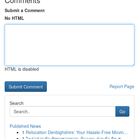
Submit a Comment
No HTML
HTML is disabled
Report Page
Search
Go
Published News
1
Relocation Denbighshire: Your Hassle-Free Movin...
1
วิลล่าส่วนตัว พัทยาชายหาด: ดินแดน ส่วนตัว ติด ช...