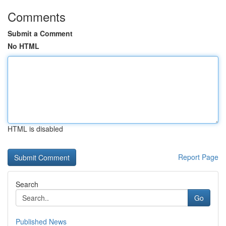
Comments
Submit a Comment
No HTML
HTML is disabled
Report Page
Search
Go
Published News