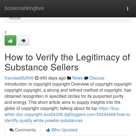
Home
bookmarkinglive
Togg
navi
Home
1
How to Verify the Legitimacy of
Substance Sellers
francisa852hii9
450 days ago
News
Discuss
Introduction to copyright copyright Overview of copyright copyright
copyright copyright, a strong and refined method of copyright, has
obtained recognition in specified circles for its purported purity
and energy. This short article aims to supply insights into the
globe of copyright copyright, talking about its top
https://buy-
white-doc-copyright-ava54208.dgbloggers.com/35434468/how-to-
identify-quality-white-powder-substances
Comments
Who Upvoted