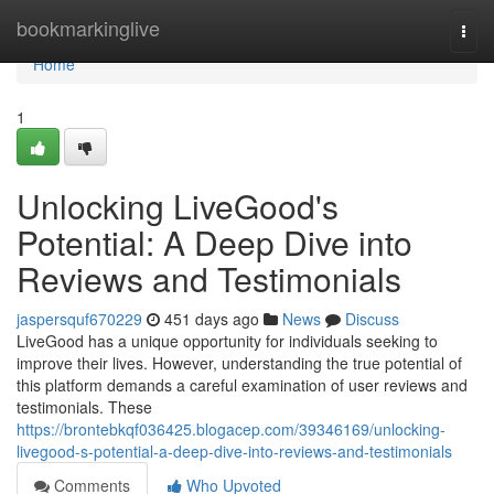
Home
bookmarkinglive
Togg
navi
Home
1
Unlocking LiveGood's
Potential: A Deep Dive into
Reviews and Testimonials
jaspersquf670229
451 days ago
News
Discuss
LiveGood has a unique opportunity for individuals seeking to
improve their lives. However, understanding the true potential of
this platform demands a careful examination of user reviews and
testimonials. These
https://brontebkqf036425.blogacep.com/39346169/unlocking-
livegood-s-potential-a-deep-dive-into-reviews-and-testimonials
Comments
Who Upvoted