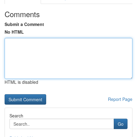
Comments
Submit a Comment
No HTML
HTML is disabled
Report Page
Search
Go