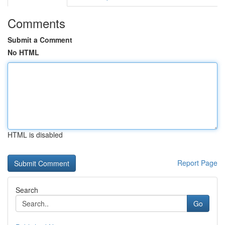
Comments
Submit a Comment
No HTML
HTML is disabled
Report Page
Search
Go