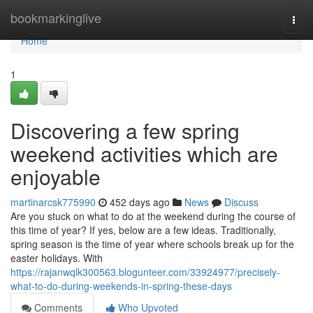
Home
bookmarkinglive
Togg
navi
Home
1
Discovering a few spring
weekend activities which are
enjoyable
martinarcsk775990
452 days ago
News
Discuss
Are you stuck on what to do at the weekend during the course of
this time of year? If yes, below are a few ideas. Traditionally,
spring season is the time of year where schools break up for the
easter holidays. With
https://rajanwqlk300563.blogunteer.com/33924977/precisely-
what-to-do-during-weekends-in-spring-these-days
Comments
Who Upvoted