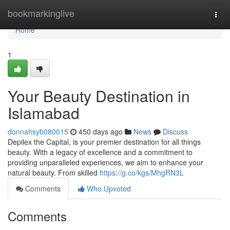
Home
bookmarkinglive
Togg
navi
Home
1
Your Beauty Destination in
Islamabad
donnahsyb080015
450 days ago
News
Discuss
Depilex the Capital, is your premier destination for all things
beauty. With a legacy of excellence and a commitment to
providing unparalleled experiences, we aim to enhance your
natural beauty. From skilled
https://g.co/kgs/MhgRN3L
Comments
Who Upvoted
Comments