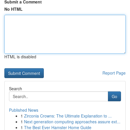
Submit a Comment
No HTML
HTML is disabled
Report Page
Search
Go
Published News
1
Zirconia Crowns: The Ultimate Explanation to ...
1
Next generation computing approaches assure ext...
1
The Best Ever Hamster Home Guide