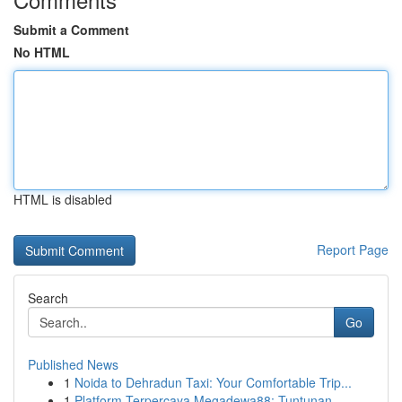
Submit a Comment
No HTML
HTML is disabled
Report Page
Search
Go
Published News
1
Noida to Dehradun Taxi: Your Comfortable Trip...
1
Platform Terpercaya Megadewa88: Tuntunan ...