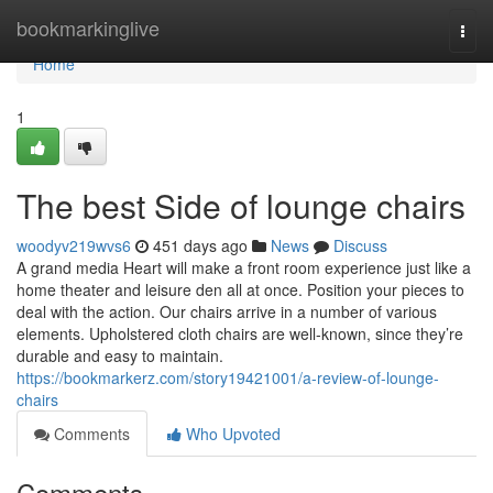
Home
bookmarkinglive
Togg
navi
Home
1
The best Side of lounge chairs
woodyv219wvs6
451 days ago
News
Discuss
A grand media Heart will make a front room experience just like a
home theater and leisure den all at once. Position your pieces to
deal with the action. Our chairs arrive in a number of various
elements. Upholstered cloth chairs are well-known, since they’re
durable and easy to maintain.
https://bookmarkerz.com/story19421001/a-review-of-lounge-
chairs
Comments
Who Upvoted
Comments