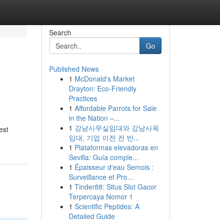
Search
Go
Published News
1
McDonald's Market
Drayton: Eco-Friendly
Practices
1
Affordable Parrots for Sale
in the Nation –...
1
강남사무실임대와 강남사옥
est
임대, 기업 이전 전 반...
1
Plataformas elevadoras en
Sevilla: Guía comple...
1
Épaisseur d'eau Semois :
Surveillance et Pro...
1
Tinder88: Situs Slot Gacor
Terpercaya Nomor 1
1
Scientific Peptides: A
Detailed Guide