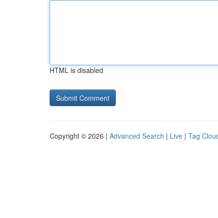
HTML is disabled
Copyright © 2026 |
Advanced Search
|
Live
|
Tag Clou