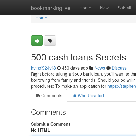
Home
bookmarkinglive
Home
New
Submit
Home
1
500 cash loans Secrets
irvingi924yil8
450 days ago
News
Discuss
Right before taking a $500 bank loan, you’ll want to thi
borrowing from family and friends. Should you be willin
procedures: To make an application for
https://stephe
Comments
Who Upvoted
Comments
Submit a Comment
No HTML