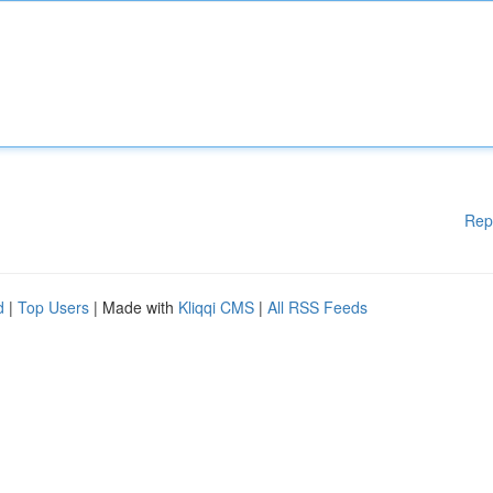
Rep
d
|
Top Users
| Made with
Kliqqi CMS
|
All RSS Feeds