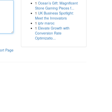
1
Ocean’s Gift: Magnificent
Stone Gaming Pieces f...
1
UK Business Spotlight:
Meet the Innovators
1
iptv maroc
1
Elevate Growth with
Conversion Rate
Optimizatio...
ort Page