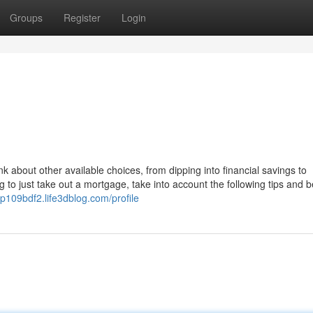
Groups
Register
Login
nk about other available choices, from dipping into financial savings to
g to just take out a mortgage, take into account the following tips and b
np109bdf2.life3dblog.com/profile