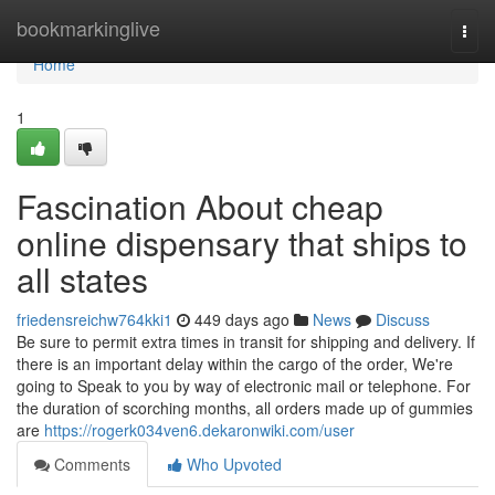
Home
bookmarkinglive
Togg
navi
Home
1
Fascination About cheap
online dispensary that ships to
all states
friedensreichw764kki1
449 days ago
News
Discuss
Be sure to permit extra times in transit for shipping and delivery. If
there is an important delay within the cargo of the order, We're
going to Speak to you by way of electronic mail or telephone. For
the duration of scorching months, all orders made up of gummies
are
https://rogerk034ven6.dekaronwiki.com/user
Comments
Who Upvoted