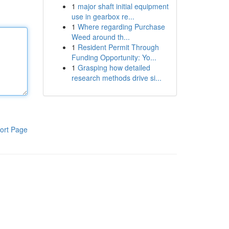
1
major shaft initial equipment
use in gearbox re...
1
Where regarding Purchase
Weed around th...
1
Resident Permit Through
Funding Opportunity: Yo...
1
Grasping how detailed
research methods drive si...
ort Page