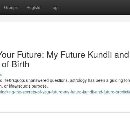
Groups
Register
Login
Your Future: My Future Kundli and
of Birth
ss
o life&rsquo;s unanswered questions, astrology has been a guiding for
h, or life&rsquo;s purpose,
cking-the-secrets-of-your-future-my-future-kundli-and-future-predicti