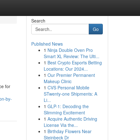
Search
Go
Published News
1
Ninja Double Oven Pro
Smart XL Review: The Ulti...
1
Best Crypto Esports Betting
Locations: Our 2024...
1
Our Premier Permanent
Makeup Clinic
ce for
1
CVS Personal Mobile
STwenty-one Shipments: A
on-by-
Li...
1
GLP-1: Decoding the
Slimming Excitement
1
Acquire Authentic Driving
License Via the...
1
Birthday Flowers Near
Steinbeck Dr