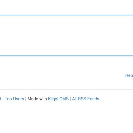
Rep
d
|
Top Users
| Made with
Kliqqi CMS
|
All RSS Feeds