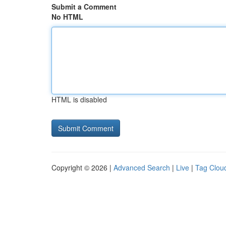
Submit a Comment
No HTML
HTML is disabled
Copyright © 2026 |
Advanced Search
|
Live
|
Tag Clou