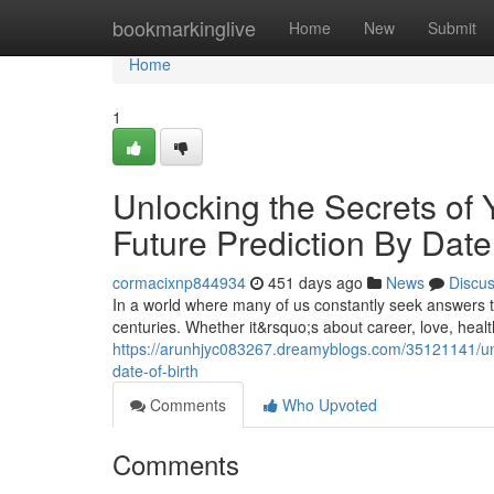
Home
bookmarkinglive
Home
New
Submit
Home
1
Unlocking the Secrets of 
Future Prediction By Date 
cormacixnp844934
451 days ago
News
Discu
In a world where many of us constantly seek answers t
centuries. Whether it&rsquo;s about career, love, healt
https://arunhjyc083267.dreamyblogs.com/35121141/unlo
date-of-birth
Comments
Who Upvoted
Comments