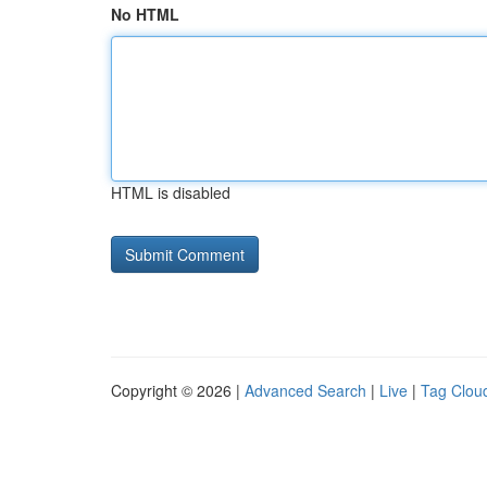
No HTML
HTML is disabled
Copyright © 2026 |
Advanced Search
|
Live
|
Tag Clou