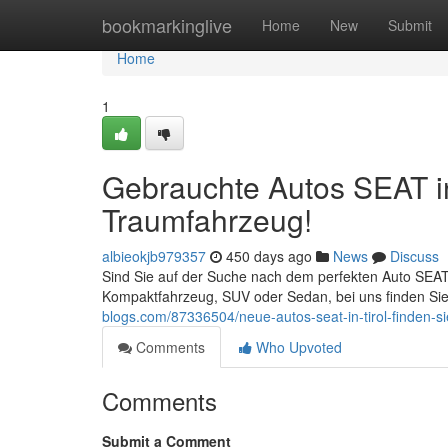
Home
bookmarkinglive
Home
New
Submit
Home
1
Gebrauchte Autos SEAT in 
Traumfahrzeug!
albieokjb979357
450 days ago
News
Discuss
Sind Sie auf der Suche nach dem perfekten Auto SEAT?
Kompaktfahrzeug, SUV oder Sedan, bei uns finden Sie
blogs.com/87336504/neue-autos-seat-in-tirol-finden-si
Comments
Who Upvoted
Comments
Submit a Comment