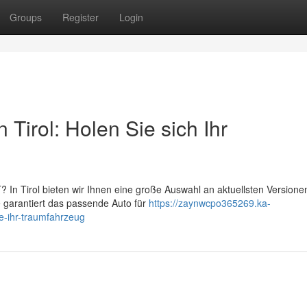
Groups
Register
Login
Tirol: Holen Sie sich Ihr
 In Tirol bieten wir Ihnen eine große Auswahl an aktuellsten Versione
 garantiert das passende Auto für
https://zaynwcpo365269.ka-
e-ihr-traumfahrzeug