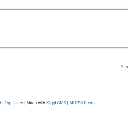
Rep
d
|
Top Users
| Made with
Kliqqi CMS
|
All RSS Feeds