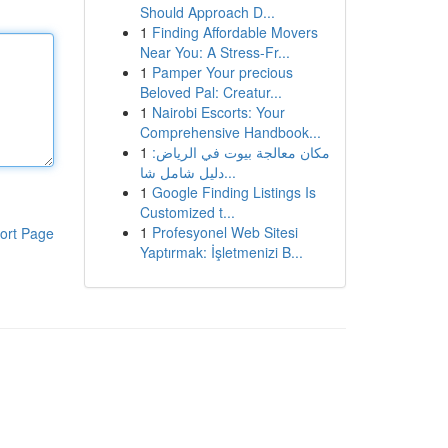
Should Approach D...
1
Finding Affordable Movers
Near You: A Stress-Fr...
1
Pamper Your precious
Beloved Pal: Creatur...
1
Nairobi Escorts: Your
Comprehensive Handbook...
1
مكان معالجة بيوت في الرياض:
دليل شامل شا...
1
Google Finding Listings Is
Customized t...
1
Profesyonel Web Sitesi
ort Page
Yaptırmak: İşletmenizi B...