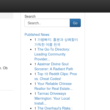
Search
Go
Published News
1
가평빠지: 흥분과 상쾌함이
가득한 여름 천국
1
The Go-To Directory:
Leading Community
Provider...
1
Aasimar Divine Soul
n. Ob
Sorcerer: A Radiant Path
1
Top 10 Reddit Clips: Pros
vs. Cheat Codes!
1
Your Reliable Chinese
Realtor for Real Estate...
1
Tarmac Driveways
Warrington: Your Local
Install...
1
The Overhaul's Risks :