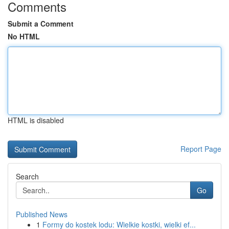
Comments
Submit a Comment
No HTML
HTML is disabled
Report Page
Search
Go
Published News
1
Formy do kostek lodu: Wielkie kostki, wielki ef...