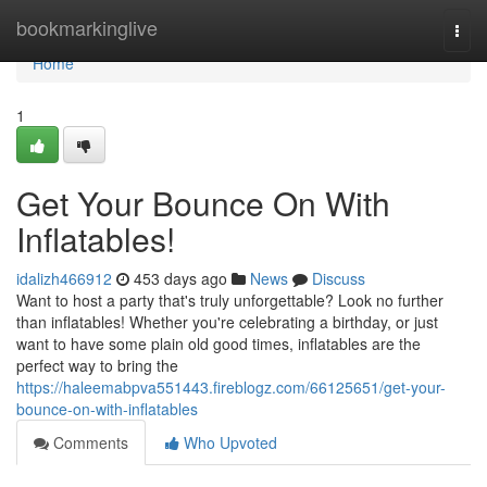
Home
bookmarkinglive
Togg
navi
Home
1
Get Your Bounce On With
Inflatables!
idalizh466912
453 days ago
News
Discuss
Want to host a party that's truly unforgettable? Look no further
than inflatables! Whether you're celebrating a birthday, or just
want to have some plain old good times, inflatables are the
perfect way to bring the
https://haleemabpva551443.fireblogz.com/66125651/get-your-
bounce-on-with-inflatables
Comments
Who Upvoted