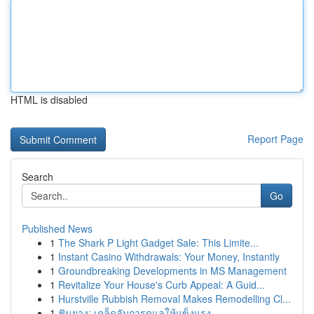
HTML is disabled
Report Page
Search
Go
Published News
1
The Shark P Light Gadget Sale: This Limite...
1
Instant Casino Withdrawals: Your Money, Instantly
1
Groundbreaking Developments in MS Management
1
Revitalize Your House's Curb Appeal: A Guid...
1
Hurstville Rubbish Removal Makes Remodelling Cl...
1
ฟันยาง: เคล็ดลับการดูแลให้แข็งแรง