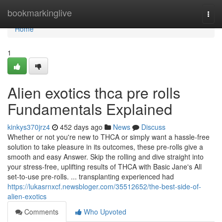
Home
bookmarkinglive
Togg
navi
Home
1
Alien exotics thca pre rolls
Fundamentals Explained
kinkys370jrz4
452 days ago
News
Discuss
Whether or not you're new to THCA or simply want a hassle-free
solution to take pleasure in its outcomes, these pre-rolls give a
smooth and easy Answer. Skip the rolling and dive straight into
your stress-free, uplifting results of THCA with Basic Jane's All
set-to-use pre-rolls. ... transplanting experienced had
https://lukasrnxcf.newsbloger.com/35512652/the-best-side-of-
alien-exotics
Comments
Who Upvoted