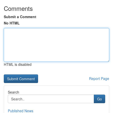
Comments
Submit a Comment
No HTML
HTML is disabled
Report Page
Search
Go
Published News