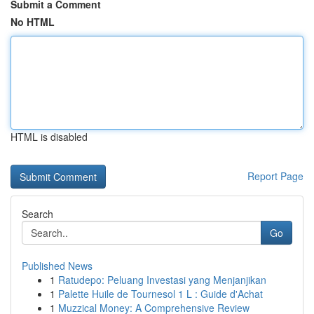
Submit a Comment
No HTML
HTML is disabled
Report Page
Search
Go
Published News
1
Ratudepo: Peluang Investasi yang Menjanjikan
1
Palette Huile de Tournesol 1 L : Guide d'Achat
1
Muzzical Money: A Comprehensive Review