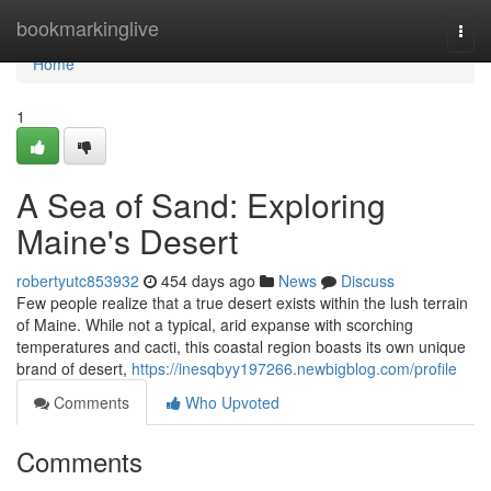
Home
bookmarkinglive
Togg
navi
Home
1
A Sea of Sand: Exploring
Maine's Desert
robertyutc853932
454 days ago
News
Discuss
Few people realize that a true desert exists within the lush terrain
of Maine. While not a typical, arid expanse with scorching
temperatures and cacti, this coastal region boasts its own unique
brand of desert,
https://inesqbyy197266.newbigblog.com/profile
Comments
Who Upvoted
Comments