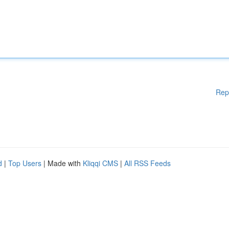
Rep
d
|
Top Users
| Made with
Kliqqi CMS
|
All RSS Feeds