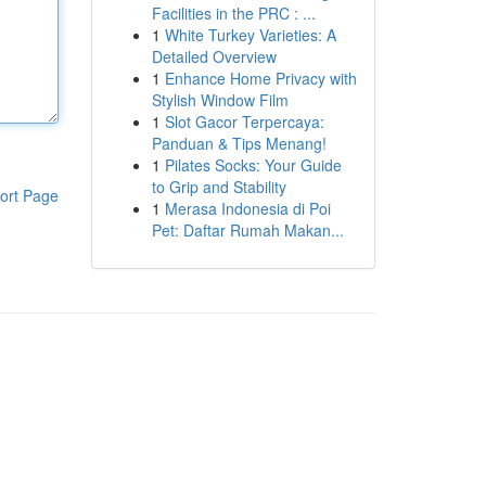
Facilities in the PRC : ...
1
White Turkey Varieties: A
Detailed Overview
1
Enhance Home Privacy with
Stylish Window Film
1
Slot Gacor Terpercaya:
Panduan & Tips Menang!
1
Pilates Socks: Your Guide
to Grip and Stability
ort Page
1
Merasa Indonesia di Poi
Pet: Daftar Rumah Makan...