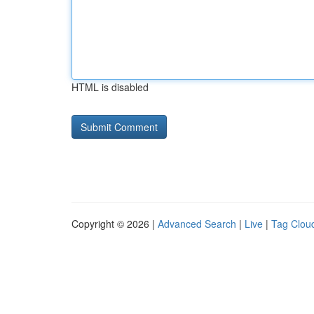
HTML is disabled
Copyright © 2026 |
Advanced Search
|
Live
|
Tag Clou