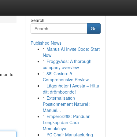
Search
Go
Published News
1
Manus AI Invite Code: Start
Now
1
FroggyAds: A thorough
company overview
1
88i Casino: A
emon to
Comprehensive Review
1
Lägenheter i Avesta – Hitta
ditt drömboende!
1
Externalisation
Positionnement Naturel :
Manuel...
1
Emperor268: Panduan
Lengkap dan Cara
Memulainya
1
PC Chair Manufacturing