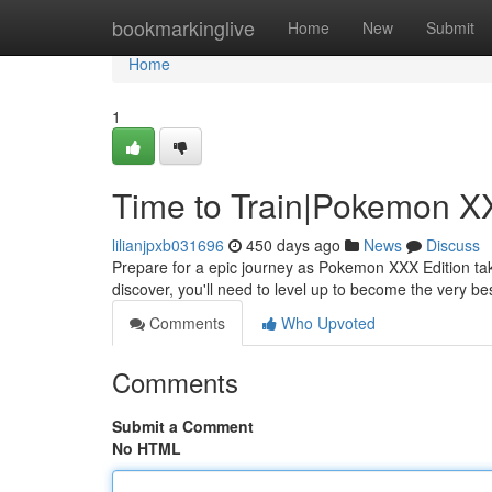
Home
bookmarkinglive
Home
New
Submit
Home
1
Time to Train|Pokemon X
lilianjpxb031696
450 days ago
News
Discuss
Prepare for a epic journey as Pokemon XXX Edition tak
discover, you'll need to level up to become the very be
Comments
Who Upvoted
Comments
Submit a Comment
No HTML