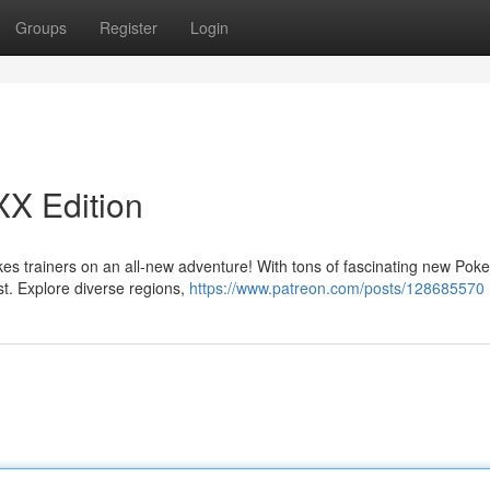
Groups
Register
Login
XX Edition
es trainers on an all-new adventure! With tons of fascinating new Pok
st. Explore diverse regions,
https://www.patreon.com/posts/128685570