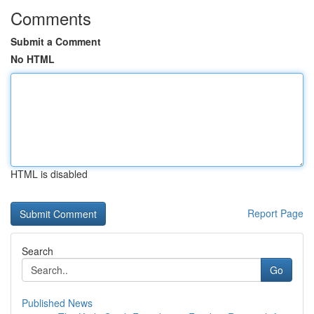
Comments
Submit a Comment
No HTML
HTML is disabled
Report Page
Search
Go
Published News