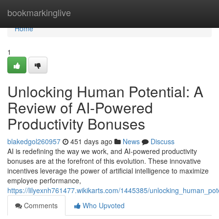
Home
bookmarkinglive
Home
1
Unlocking Human Potential: A
Review of AI-Powered
Productivity Bonuses
blakedgol260957
451 days ago
News
Discuss
AI is redefining the way we work, and AI-powered productivity
bonuses are at the forefront of this evolution. These innovative
incentives leverage the power of artificial intelligence to maximize
employee performance,
https://lilyexnh761477.wikikarts.com/1445385/unlocking_human_po
Comments
Who Upvoted