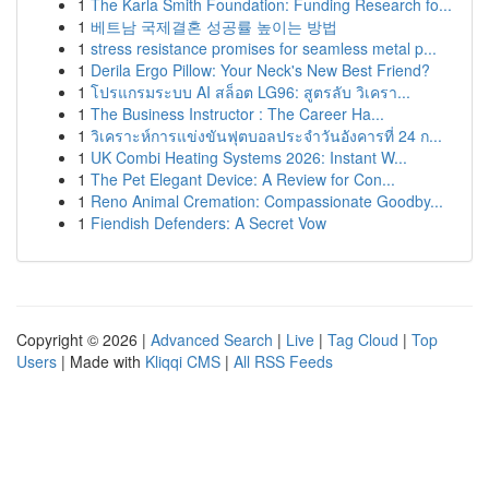
1
The Karla Smith Foundation: Funding Research fo...
1
베트남 국제결혼 성공률 높이는 방법
1
stress resistance promises for seamless metal p...
1
Derila Ergo Pillow: Your Neck's New Best Friend?
1
โปรแกรมระบบ AI สล็อต LG96: สูตรลับ วิเครา...
1
The Business Instructor : The Career Ha...
1
วิเคราะห์การแข่งขันฟุตบอลประจำวันอังคารที่ 24 ก...
1
UK Combi Heating Systems 2026: Instant W...
1
The Pet Elegant Device: A Review for Con...
1
Reno Animal Cremation: Compassionate Goodby...
1
Fiendish Defenders: A Secret Vow
Copyright © 2026 |
Advanced Search
|
Live
|
Tag Cloud
|
Top
Users
| Made with
Kliqqi CMS
|
All RSS Feeds