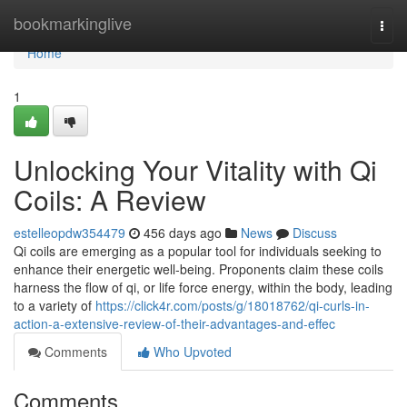
Home
bookmarkinglive
Togg
navi
Home
1
Unlocking Your Vitality with Qi
Coils: A Review
estelleopdw354479
456 days ago
News
Discuss
Qi coils are emerging as a popular tool for individuals seeking to
enhance their energetic well-being. Proponents claim these coils
harness the flow of qi, or life force energy, within the body, leading
to a variety of
https://click4r.com/posts/g/18018762/qi-curls-in-
action-a-extensive-review-of-their-advantages-and-effec
Comments
Who Upvoted
Comments