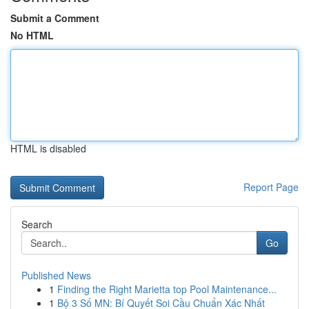
Submit a Comment
No HTML
HTML is disabled
Report Page
Search
Go
Published News
1
Finding the Right Marietta top Pool Maintenance...
1
Bộ 3 Số MN: Bí Quyết Soi Cầu Chuẩn Xác Nhất