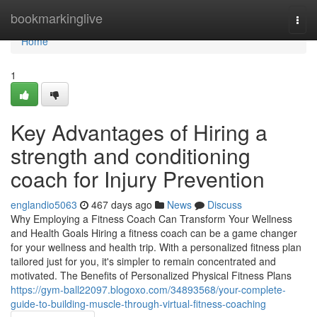
Home
bookmarkinglive
Togg
navi
Home
1
Key Advantages of Hiring a
strength and conditioning
coach for Injury Prevention
englandio5063
467 days ago
News
Discuss
Why Employing a Fitness Coach Can Transform Your Wellness
and Health Goals Hiring a fitness coach can be a game changer
for your wellness and health trip. With a personalized fitness plan
tailored just for you, it's simpler to remain concentrated and
motivated. The Benefits of Personalized Physical Fitness Plans
https://gym-ball22097.blogoxo.com/34893568/your-complete-
guide-to-building-muscle-through-virtual-fitness-coaching