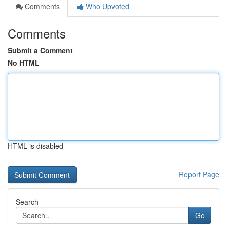
Comments
Who Upvoted
Comments
Submit a Comment
No HTML
HTML is disabled
Report Page
Search
Go