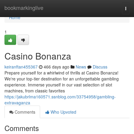
Home
bookmarkinglive
Togg
navi
Home
1
Casino Bonanza
keiranftan455367
466 days ago
News
Discuss
Prepare yourself for a whirlwind of thrills at Casino Bonanza!
We're your top-tier destination for an unforgettable gambling
experience. Immerse yourself in our vast selection of slot
machines, from classic favorites
https://jakubrlma160571.ssnblog.com/33754958/gambling-
extravaganza
Comments
Who Upvoted
Comments