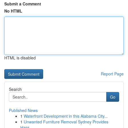
Submit a Comment
No HTML
HTML is disabled
Report Page
Search
Go
Published News
1
Waterfront Development in this Alabama City...
1
Unwanted Furniture Removal Sydney Provides
Hass...