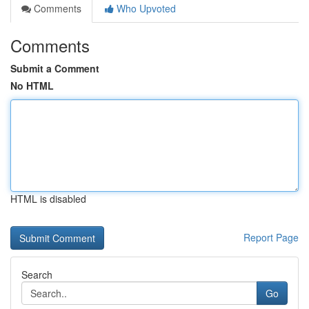
Comments
Who Upvoted
Comments
Submit a Comment
No HTML
HTML is disabled
Report Page
Search
Go