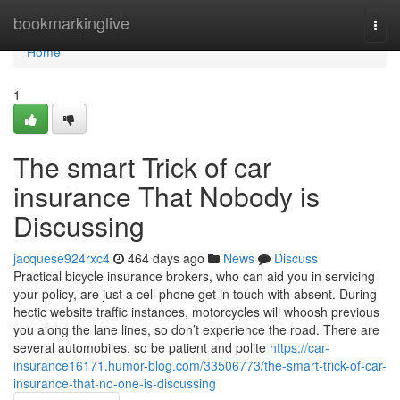
Home
bookmarkinglive
Togg
navi
Home
1
The smart Trick of car
insurance That Nobody is
Discussing
jacquese924rxc4
464 days ago
News
Discuss
Practical bicycle insurance brokers, who can aid you in servicing
your policy, are just a cell phone get in touch with absent. During
hectic website traffic instances, motorcycles will whoosh previous
you along the lane lines, so don’t experience the road. There are
several automobiles, so be patient and polite
https://car-
insurance16171.humor-blog.com/33506773/the-smart-trick-of-car-
insurance-that-no-one-is-discussing