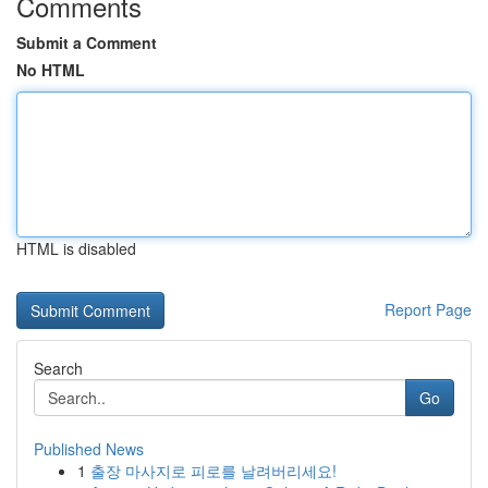
Comments
Submit a Comment
No HTML
HTML is disabled
Report Page
Search
Go
Published News
1
출장 마사지로 피로를 날려버리세요!