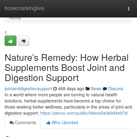
Home
bookmarkinglive
Togg
navi
Home
1
Nature’s Remedy: How Herbal
Supplements Boost Joint and
Digestion Support
jointanddigestionsupport
468 days ago
News
Discuss
In a world where more people are turning to natural health
solutions, herbal supplements have become a top choice for
those seeking better wellness, particularly in the areas of joint and
digestion support.
https://penzu.com/public/09ec42a069d4e97d
Comments
Who Upvoted