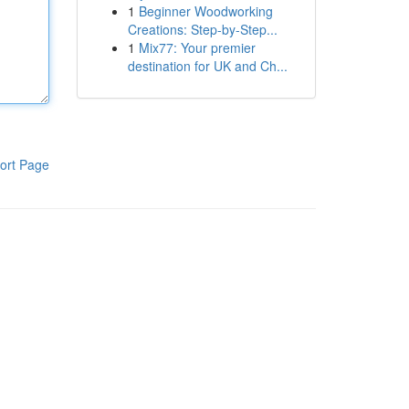
1
Beginner Woodworking
Creations: Step-by-Step...
1
Mix77: Your premier
destination for UK and Ch...
ort Page