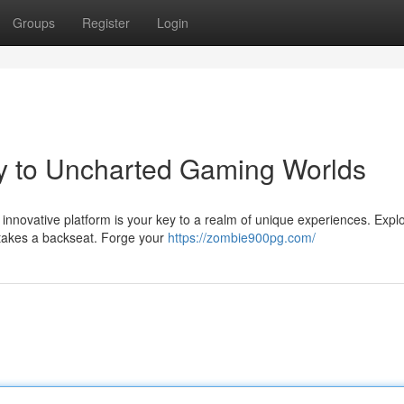
Groups
Register
Login
 to Uncharted Gaming Worlds
innovative platform is your key to a realm of unique experiences. Expl
 takes a backseat. Forge your
https://zombie900pg.com/