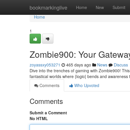
Home
bookmarkinglive
Home
New
Submit
Home
1
Zombie900: Your Gateway
zoyassxy053271
465 days ago
News
Discuss
Dive into the trenches of gaming with Zombie900! This 
fantastical worlds where {logic{ bends and awareness
Comments
Who Upvoted
Comments
Submit a Comment
No HTML