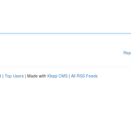
Rep
d
|
Top Users
| Made with
Kliqqi CMS
|
All RSS Feeds