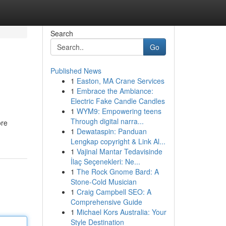
Search
Go
Published News
1
Easton, MA Crane Services
1
Embrace the Ambiance:
Electric Fake Candle Candles
1
WYM9: Empowering teens
Through digital narra...
ore
1
Dewataspin: Panduan
Lengkap copyright & Link Al...
1
Vajinal Mantar Tedavisinde
İlaç Seçenekleri: Ne...
1
The Rock Gnome Bard: A
Stone-Cold Musician
1
Craig Campbell SEO: A
Comprehensive Guide
1
Michael Kors Australia: Your
Style Destination