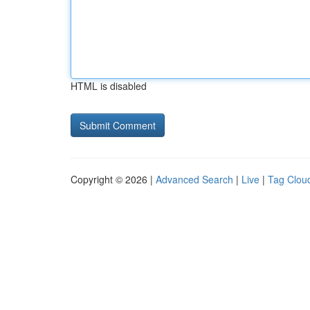
HTML is disabled
Copyright © 2026 |
Advanced Search
|
Live
|
Tag Clou