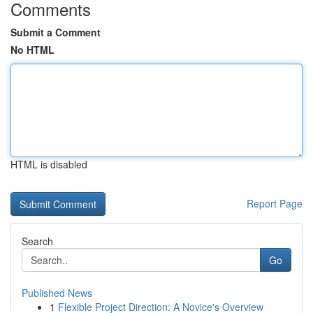
Comments
Submit a Comment
No HTML
HTML is disabled
Report Page
Search
Go
Published News
1
Flexible Project Direction: A Novice's Overview