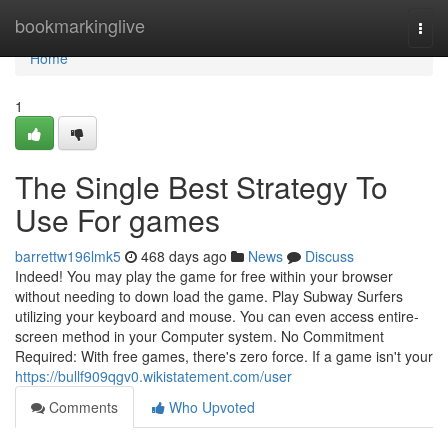
Home
bookmarkinglive
Togg
navi
Home
1
The Single Best Strategy To
Use For games
barrettw196lmk5
468 days ago
News
Discuss
Indeed! You may play the game for free within your browser
without needing to down load the game. Play Subway Surfers
utilizing your keyboard and mouse. You can even access entire-
screen method in your Computer system. No Commitment
Required: With free games, there's zero force. If a game isn't your
https://bullf909qgv0.wikistatement.com/user
Comments
Who Upvoted