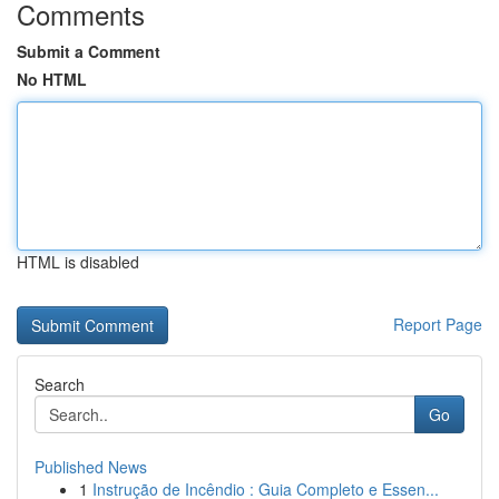
Comments
Submit a Comment
No HTML
HTML is disabled
Report Page
Search
Go
Published News
1
Instrução de Incêndio : Guia Completo e Essen...