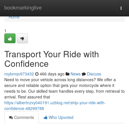
Home
bookmarkinglive
Togg
navi
Home
1
Transport Your Ride with
Confidence
roybmqv973432
466 days ago
News
Discuss
Need to move your vehicle across long distances? We offer a
secure and reliable option that gets your motorcycle where it
needs to be. Our skilled team handles every step, from retrieval to
arrival. Rest assured that
https://albertnzvy040191.uzblog.net/ship-your-ride-with-
confidence-48299788
Comments
Who Upvoted