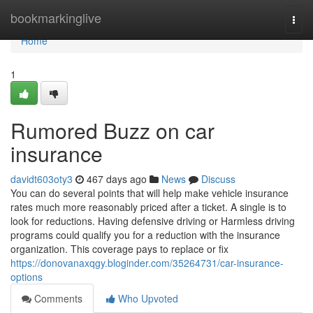
Home
bookmarkinglive
Togg
navi
Home
1
Rumored Buzz on car
insurance
davidt603oty3
467 days ago
News
Discuss
You can do several points that will help make vehicle insurance
rates much more reasonably priced after a ticket. A single is to
look for reductions. Having defensive driving or Harmless driving
programs could qualify you for a reduction with the insurance
organization. This coverage pays to replace or fix
https://donovanaxqgy.bloginder.com/35264731/car-insurance-
options
Comments
Who Upvoted