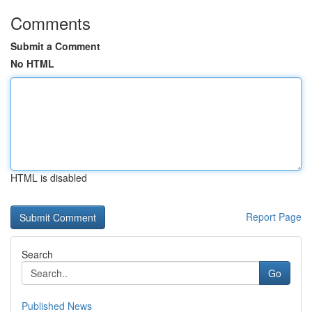
Comments
Submit a Comment
No HTML
HTML is disabled
Report Page
Search
Go
Published News