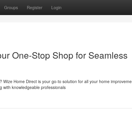
Groups
Register
Login
Your One-Stop Shop for Seamless
m? Wize Home Direct is your go-to solution for all your home improveme
ong with knowledgeable professionals