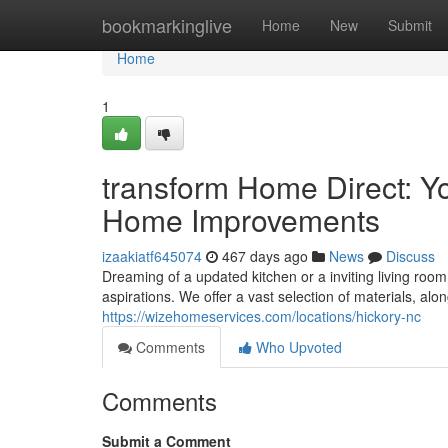
Home
bookmarkinglive
Home
New
Submit
Home
1
transform Home Direct: 
Home Improvements
izaakiatf645074
467 days ago
News
Discuss
Dreaming of a updated kitchen or a inviting living roo
aspirations. We offer a vast selection of materials, al
https://wizehomeservices.com/locations/hickory-nc
Comments
Who Upvoted
Comments
Submit a Comment