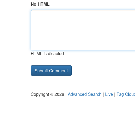
No HTML
HTML is disabled
Copyright © 2026 |
Advanced Search
|
Live
|
Tag Clou