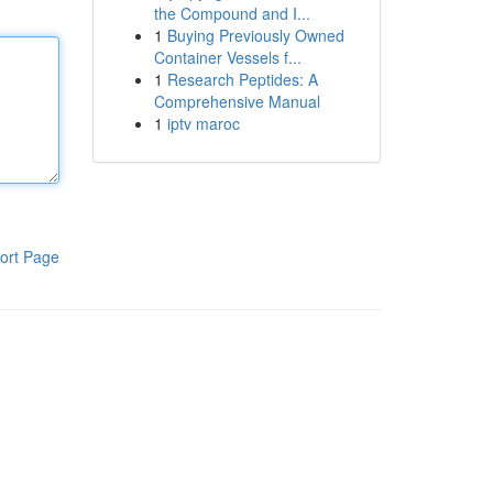
the Compound and I...
1
Buying Previously Owned
Container Vessels f...
1
Research Peptides: A
Comprehensive Manual
1
iptv maroc
ort Page