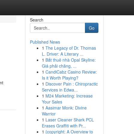
Search
Go
Published News
1
The Legacy of Dr. Thomas
L. Driver: A Literary ...
1
Bắt thuê nhà Opal Skyline:
Giá phải chăng, ...
1
CandiCabz Casino Review:
Is it Worth Playing?
nt
1
Discover Pain : Chiropractic
Services in Edwa...
1
M24 Marketing: Increase
Your Sales
1
Aasimar Monk: Divine
Warrior
1
Laser Cleaner Shark PCL
Erases Graffiti with Pr...
1
{copyright: A Overview to