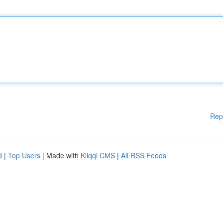
Rep
d
|
Top Users
| Made with
Kliqqi CMS
|
All RSS Feeds