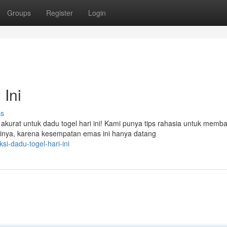
Groups
Register
Login
Ini
ss
urat untuk dadu togel hari ini! Kami punya tips rahasia untuk memb
sinya, karena kesempatan emas ini hanya datang
i-dadu-togel-hari-ini