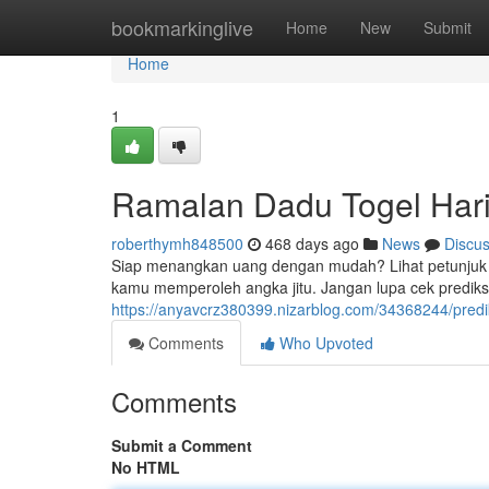
Home
bookmarkinglive
Home
New
Submit
Home
1
Ramalan Dadu Togel Hari 
roberthymh848500
468 days ago
News
Discu
Siap menangkan uang dengan mudah? Lihat petunjuk ak
kamu memperoleh angka jitu. Jangan lupa cek predik
https://anyavcrz380399.nizarblog.com/34368244/prediks
Comments
Who Upvoted
Comments
Submit a Comment
No HTML