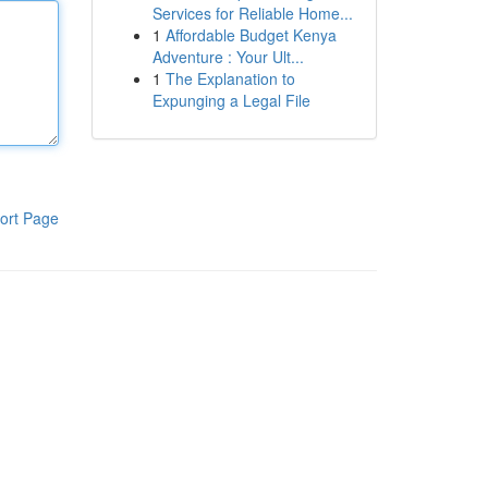
Services for Reliable Home...
1
Affordable Budget Kenya
Adventure : Your Ult...
1
The Explanation to
Expunging a Legal File
ort Page