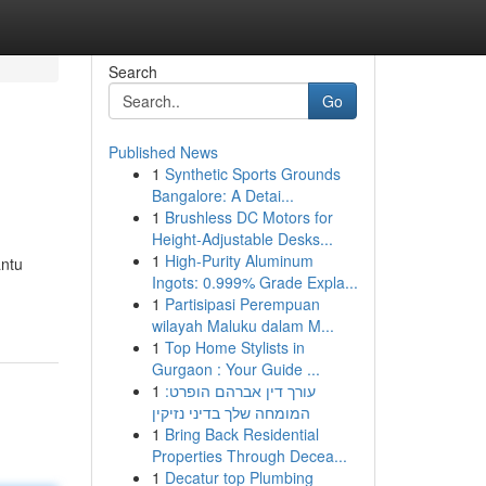
Search
Go
Published News
1
Synthetic Sports Grounds
Bangalore: A Detai...
1
Brushless DC Motors for
Height-Adjustable Desks...
1
High-Purity Aluminum
antu
Ingots: 0.999% Grade Expla...
1
Partisipasi Perempuan
wilayah Maluku dalam M...
1
Top Home Stylists in
Gurgaon : Your Guide ...
1
עורך דין אברהם הופרט:
המומחה שלך בדיני נזיקין
1
Bring Back Residential
Properties Through Decea...
1
Decatur top Plumbing