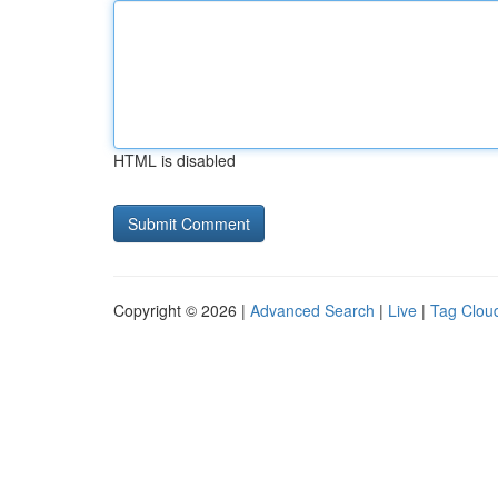
HTML is disabled
Copyright © 2026 |
Advanced Search
|
Live
|
Tag Clou