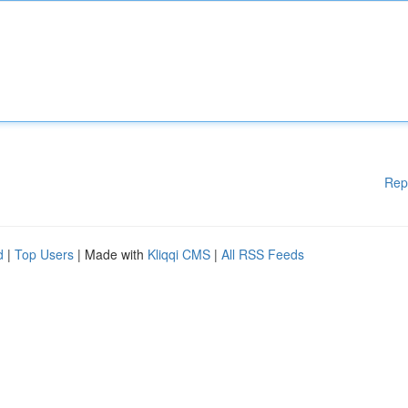
Rep
d
|
Top Users
| Made with
Kliqqi CMS
|
All RSS Feeds