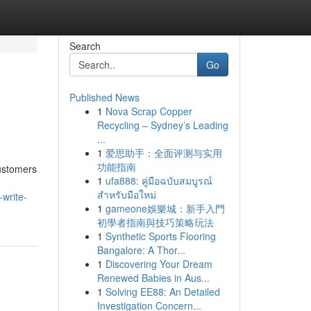
Search
Go
Published News
1
Nova Scrap Copper
Recycling – Sydney’s Leading
...
1
爱思助手：全面评测与实用
功能指南
customers
1
ufa888: คู่มือฉบับสมบูรณ์
สำหรับมือใหม่
-write-
1
gameone娛樂城：新手入門
初學者指南與技巧策略玩法
1
Synthetic Sports Flooring
Bangalore: A Thor...
1
Discovering Your Dream
Renewed Babies in Aus...
1
Solving EE88: An Detailed
Investigation Concern...