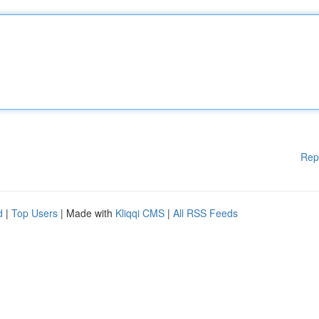
Rep
d
|
Top Users
| Made with
Kliqqi CMS
|
All RSS Feeds