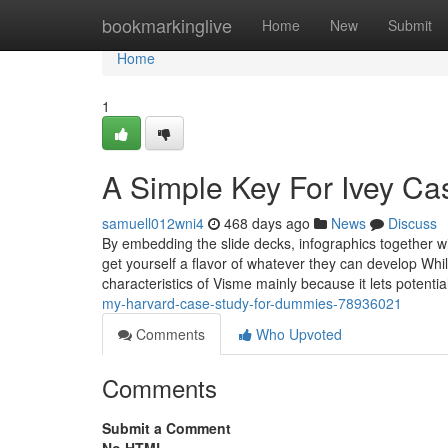
Home
bookmarkinglive
Home
New
Submit
Home
1
A Simple Key For Ivey Ca
samuell012wni4
468 days ago
News
Discuss
By embedding the slide decks, infographics together 
get yourself a flavor of whatever they can develop Whi
characteristics of Visme mainly because it lets potenti
my-harvard-case-study-for-dummies-78936021
Comments
Who Upvoted
Comments
Submit a Comment