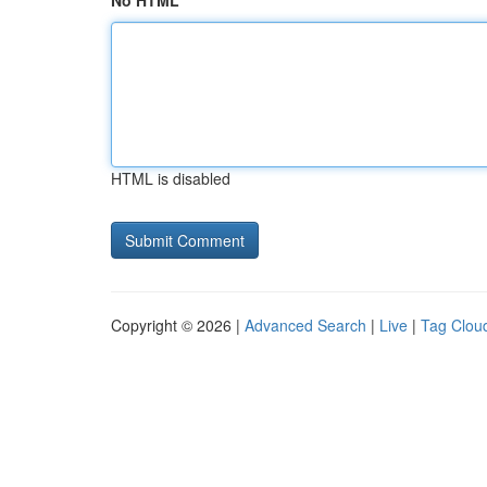
No HTML
HTML is disabled
Copyright © 2026 |
Advanced Search
|
Live
|
Tag Clou