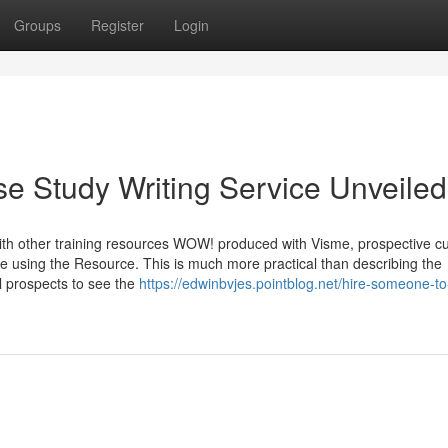
Groups
Register
Login
se Study Writing Service Unveiled
with other training resources WOW! produced with Visme, prospective 
le using the Resource. This is much more practical than describing the
al prospects to see the
https://edwinbvjes.pointblog.net/hire-someone-to