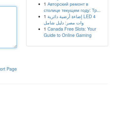
1
Авторский ремонт в
столице текущем году: Тр...
1
إضاءة أرضية دائرية LED 4
وات مصر: دليل شامل
1
Canada Free Slots: Your
Guide to Online Gaming
ort Page