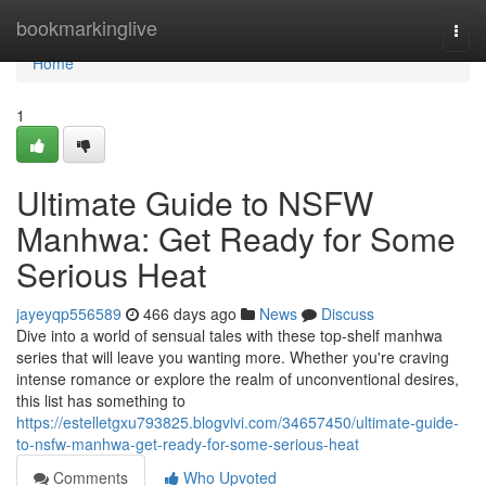
Home
bookmarkinglive
Togg
navi
Home
1
Ultimate Guide to NSFW
Manhwa: Get Ready for Some
Serious Heat
jayeyqp556589
466 days ago
News
Discuss
Dive into a world of sensual tales with these top-shelf manhwa
series that will leave you wanting more. Whether you're craving
intense romance or explore the realm of unconventional desires,
this list has something to
https://estelletgxu793825.blogvivi.com/34657450/ultimate-guide-
to-nsfw-manhwa-get-ready-for-some-serious-heat
Comments
Who Upvoted