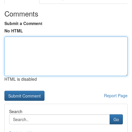
Comments
Submit a Comment
No HTML
HTML is disabled
Report Page
Search
Go