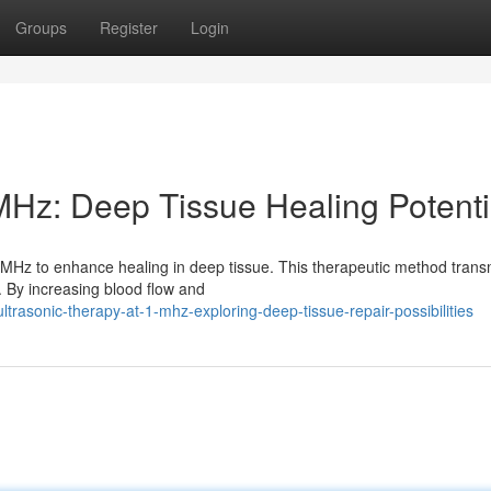
Groups
Register
Login
MHz: Deep Tissue Healing Potenti
MHz to enhance healing in deep tissue. This therapeutic method trans
. By increasing blood flow and
trasonic-therapy-at-1-mhz-exploring-deep-tissue-repair-possibilities