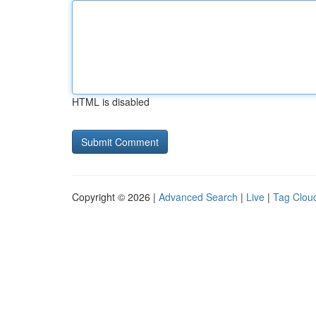
HTML is disabled
Copyright © 2026 |
Advanced Search
|
Live
|
Tag Clou