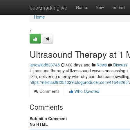
Home
bookmarkinglive
Home
New
Submit
Home
1
Ultrasound Therapy at 1 
janewlqd836745
468 days ago
News
Discuss
Ultrasound therapy utilizes sound waves possessing 1 
skin, delivering energy whereby can decrease swelling
https://nikolasftrt054029.blogproducer.com/41548265/ul
Comments
Who Upvoted
Comments
Submit a Comment
No HTML