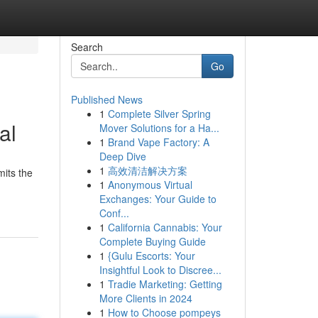
Search
Go
Published News
1
Complete Silver Spring
al
Mover Solutions for a Ha...
1
Brand Vape Factory: A
Deep Dive
1
高效清洁解决方案
mits the
1
Anonymous Virtual
Exchanges: Your Guide to
Conf...
1
California Cannabis: Your
Complete Buying Guide
1
{Gulu Escorts: Your
Insightful Look to Discree...
1
Tradie Marketing: Getting
More Clients in 2024
1
How to Choose pompeys