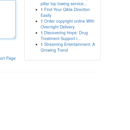
pillar top towing service...
1
Find Your Qibla Direction
Easily
1
Order copyright online With
Overnight Delivery.
1
Discovering Hope: Drug
Treatment Support i...
1
Streaming Entertainment: A
Growing Trend
ort Page