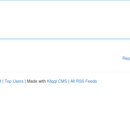
Rep
d
|
Top Users
| Made with
Kliqqi CMS
|
All RSS Feeds