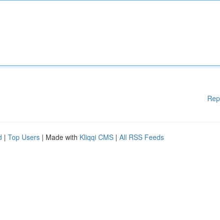
Rep
d
|
Top Users
| Made with
Kliqqi CMS
|
All RSS Feeds