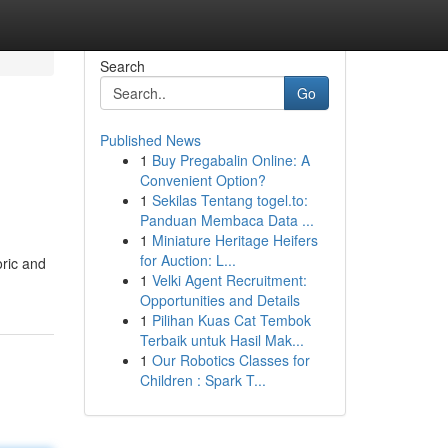
Search
Go
Published News
1
Buy Pregabalin Online: A
Convenient Option?
1
Sekilas Tentang togel.to:
Panduan Membaca Data ...
1
Miniature Heritage Heifers
for Auction: L...
oric and
1
Velki Agent Recruitment:
Opportunities and Details
1
Pilihan Kuas Cat Tembok
Terbaik untuk Hasil Mak...
1
Our Robotics Classes for
Children : Spark T...