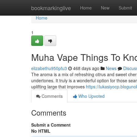
Home
bookmarkinglive
Home
New
Submit
Home
1
Muha Vape Things To Kn
elizabethu950pfu3
468 days ago
News
Discus
The aroma is a mix of refreshing citrus and sweet cherr
undertones. It truly is a wonderful option for those sear
uplifting large that improves
https://lukasiyocp.blog
Comments
Who Upvoted
Comments
Submit a Comment
No HTML