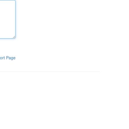
ort Page