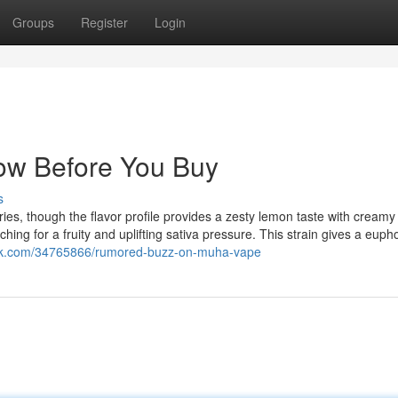
Groups
Register
Login
ow Before You Buy
s
ies, though the flavor profile provides a zesty lemon taste with creamy
ching for a fruity and uplifting sativa pressure. This strain gives a euph
unok.com/34765866/rumored-buzz-on-muha-vape