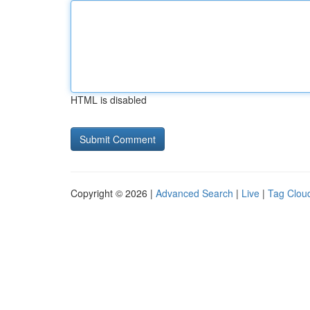
HTML is disabled
Copyright © 2026 |
Advanced Search
|
Live
|
Tag Clou