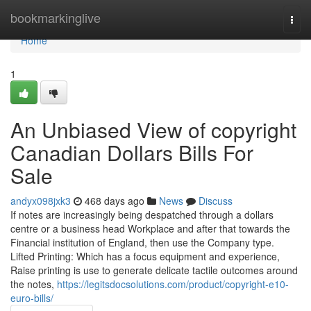
Home
bookmarkinglive
Togg
navi
Home
1
An Unbiased View of copyright
Canadian Dollars Bills For
Sale
andyx098jxk3
468 days ago
News
Discuss
If notes are increasingly being despatched through a dollars
centre or a business head Workplace and after that towards the
Financial institution of England, then use the Company type.
Lifted Printing: Which has a focus equipment and experience,
Raise printing is use to generate delicate tactile outcomes around
the notes,
https://legitsdocsolutions.com/product/copyright-e10-
euro-bills/