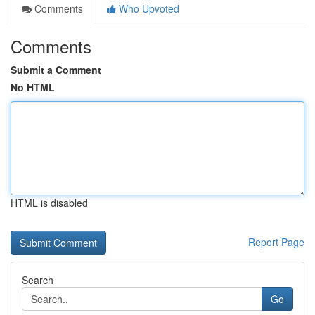
Comments
Who Upvoted
Comments
Submit a Comment
No HTML
HTML is disabled
Report Page
Search
Go