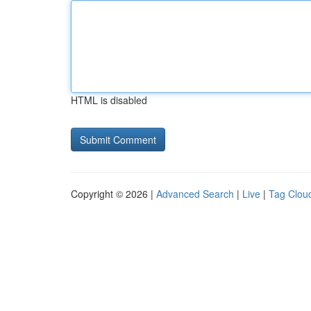
HTML is disabled
Copyright © 2026 |
Advanced Search
|
Live
|
Tag Clou