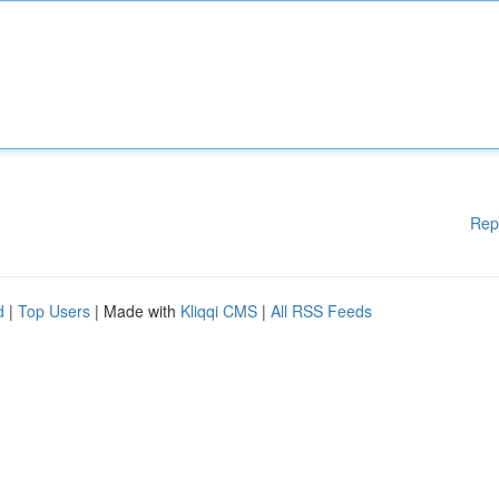
Rep
d
|
Top Users
| Made with
Kliqqi CMS
|
All RSS Feeds