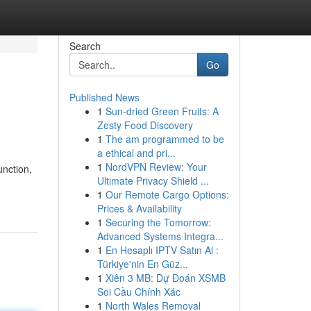
Search
Go
Published News
1
Sun-dried Green Fruits: A
Zesty Food Discovery
1
The am programmed to be
a ethical and pri...
1
NordVPN Review: Your
unction,
Ultimate Privacy Shield ...
1
Our Remote Cargo Options:
Prices & Availability
1
Securing the Tomorrow:
Advanced Systems Integra...
1
En Hesaplı IPTV Satın Al :
Türkiye'nin En Güz...
1
Xiên 3 MB: Dự Đoán XSMB
Soi Cầu Chính Xác
1
North Wales Removal