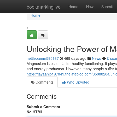
Home
bookmarkinglive
Home
New
Submit
Home
1
Unlocking the Power of
nettieoamm595167
469 days ago
News
Discu
Magnesium is essential for healthy functioning. It plays 
and energy production. However, many people suffer 
https://jayaahjp197849.thelateblog.com/35088204/un
Comments
Who Upvoted
Comments
Submit a Comment
No HTML