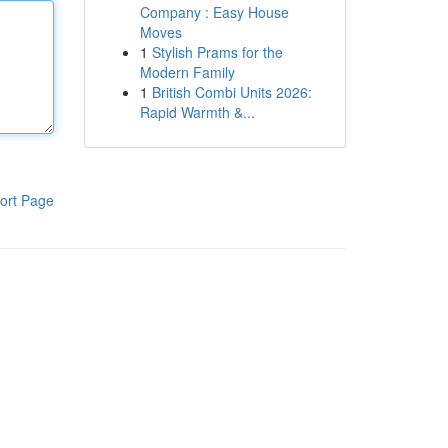
Company : Easy House
Moves
1
Stylish Prams for the
Modern Family
1
British Combi Units 2026:
Rapid Warmth &...
ort Page