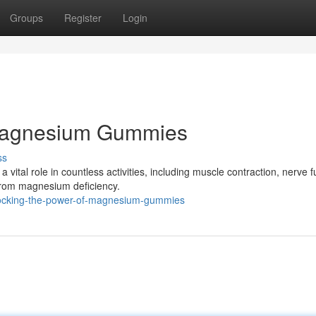
Groups
Register
Login
 Magnesium Gummies
ss
a vital role in countless activities, including muscle contraction, nerve f
from magnesium deficiency.
locking-the-power-of-magnesium-gummies